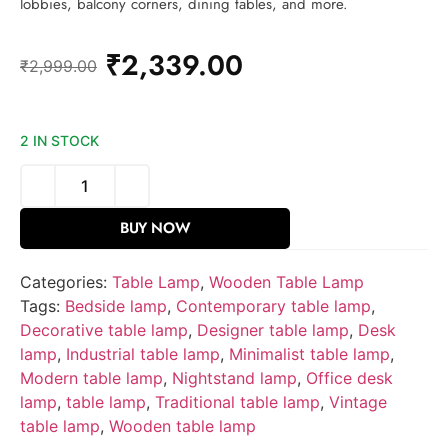
lobbies, balcony corners, dining tables, and more.
₹
2,339.00
₹
2,999.00
2 IN STOCK
BUY NOW
Categories:
Table Lamp
,
Wooden Table Lamp
Tags:
Bedside lamp
,
Contemporary table lamp
,
Decorative table lamp
,
Designer table lamp
,
Desk
lamp
,
Industrial table lamp
,
Minimalist table lamp
,
Modern table lamp
,
Nightstand lamp
,
Office desk
lamp
,
table lamp
,
Traditional table lamp
,
Vintage
table lamp
,
Wooden table lamp