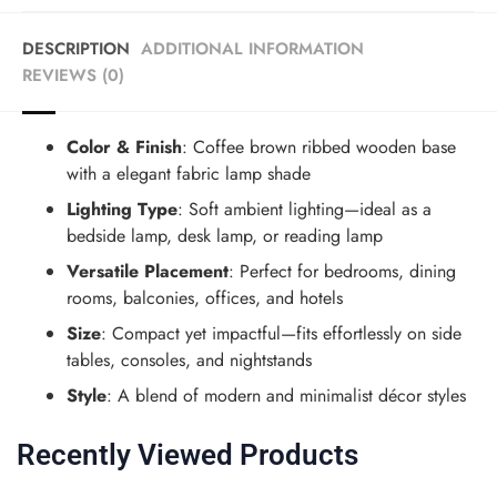
DESCRIPTION
ADDITIONAL INFORMATION
REVIEWS (0)
Color & Finish
: Coffee brown ribbed wooden base
with a elegant fabric lamp shade
Lighting Type
: Soft ambient lighting—ideal as a
bedside lamp, desk lamp, or reading lamp
Versatile Placement
: Perfect for bedrooms, dining
rooms, balconies, offices, and hotels
Size
: Compact yet impactful—fits effortlessly on side
tables, consoles, and nightstands
Style
: A blend of modern
and
minimalist décor styles
Recently Viewed Products