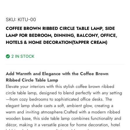
SKU:
KITU-00
COFFEE BROWN RIBBED CIRCLE TABLE LAMP, SIDE
LAMP FOR BEDROOM, DINNING, BALCONY, OFFICE,
HOTELS & HOME DECORATION(TAPPER CREAM)
2 IN STOCK
Add Warmth and Elegance with the Coffee Brown
Ribbed Circle Table Lamp
Elevate your interiors with this stylish coffee brown ribbed
circle table lamp, designed to blend perfectly with any setting
—from cozy bedrooms to sophisticated office desks. The
elegant lamp shade casts a soft, ambient glow, creating a
warm and inviting atmosphere.Crafted with a modern ribbed
wooden base, this side table lamp combines functionality and
décor, making it a versatile piece for home decoration, hotel