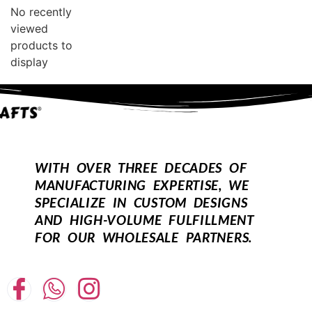
No recently
viewed
products to
display
WITH OVER THREE DECADES OF
MANUFACTURING EXPERTISE, WE
SPECIALIZE IN CUSTOM DESIGNS
AND HIGH-VOLUME FULFILLMENT
FOR OUR WHOLESALE PARTNERS.