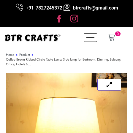
+91-7827245372
btrcrafts@gmail.com
0
Home
»
Product
»
Coffee Brown Ribbed Circle Table Lamp, Side lamp for Bedroom, Dinning, Balcony,
Office, Hotels &…