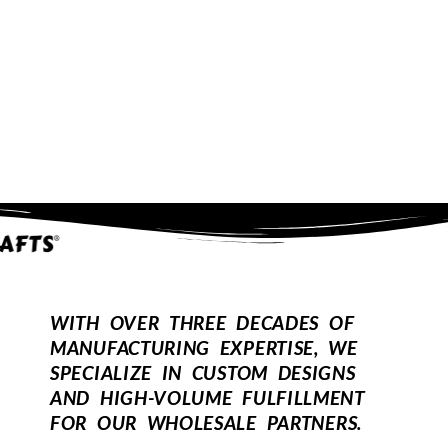
WITH OVER THREE DECADES OF
MANUFACTURING EXPERTISE, WE
SPECIALIZE IN CUSTOM DESIGNS
AND HIGH-VOLUME FULFILLMENT
FOR OUR WHOLESALE PARTNERS.