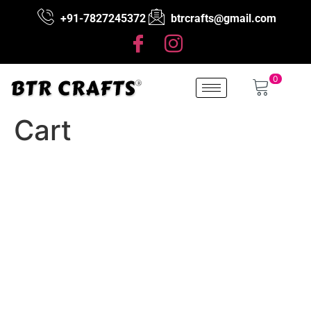
+91-7827245372
btrcrafts@gmail.com
0
Cart