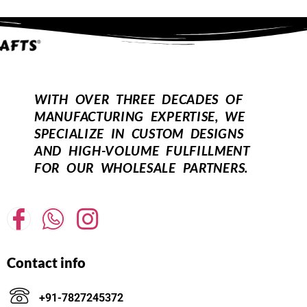
WITH OVER THREE DECADES OF
MANUFACTURING EXPERTISE, WE
SPECIALIZE IN CUSTOM DESIGNS
AND HIGH-VOLUME FULFILLMENT
FOR OUR WHOLESALE PARTNERS.
Contact info
+91-7827245372