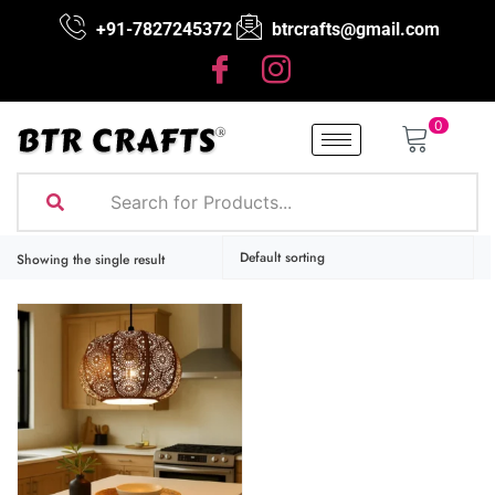
+91-7827245372
btrcrafts@gmail.com
0
Showing the single result