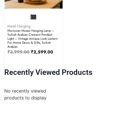
Metal Hanging
Moroccan Mosaic Hanging Lamp –
Turkish Arabian Crescent Pendant
Light – Vintage Antique Look Lantern
For Home Decor & Gifts, Turkish
Arabian
₹
3,999.00
₹
2,599.00
Recently Viewed Products
No recently viewed
products to display