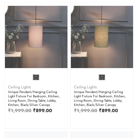
Ceiling Lights
Ceiling Lights
Unique Pendant/Hanging Ceiling
Unique Pendant/Hanging Ceiling
Light Fixture For Bedroom, Kitchen,
Light Fixture For Bedroom, Kitchen,
Living Room, Dining Table, Lobby,
Living Room, Dining Table, Lobby,
Kitchen, Black/Silver Canopy
Kitchen, Black/Silver Canopy
₹
1,999.00
₹
899.00
₹
1,999.00
₹
899.00