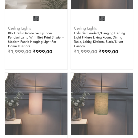
Ceiling Lights
Ceiling Lights
BTR Crafts Decorative Cylinder
Cylinder Pendant/Hanging Ceiling
Pendant Lamp With Bird Print Shade –
Light Fixture Living Room, Dining
Modern Fabric Hanging Light For
Table, Lobby, Kitchen, Black/Silver
Home Interiors
Canopy
₹
1,999.00
₹
999.00
₹
1,999.00
₹
999.00