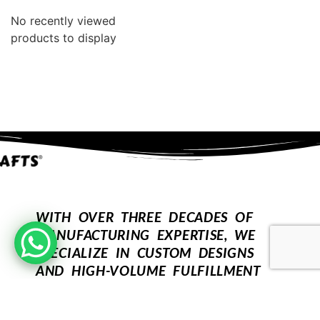
No recently viewed
products to display
WITH OVER THREE DECADES OF
MANUFACTURING EXPERTISE, WE
SPECIALIZE IN CUSTOM DESIGNS
AND HIGH-VOLUME FULFILLMENT
FOR OUR WHOLESALE PARTNERS.