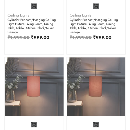
Ceiling Lights
Ceiling Lights
Cylinder Pendant/Hanging Ceiling
Cylinder Pendant/Hanging Ceiling
Light Fixture Living Room, Dining
Light Fixture Living Room, Dining
Table, Lobby, Kitchen, Black/Silver
Table, Lobby, Kitchen, Black/Silver
Canopy
Canopy
₹
1,999.00
₹
999.00
₹
1,999.00
₹
999.00