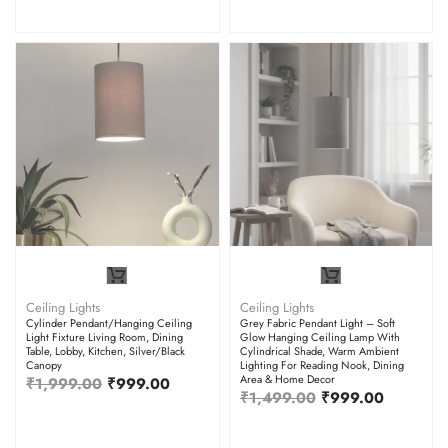
Ceiling Lights
Ceiling Lights
Cylinder Pendant/Hanging Ceiling
Grey Fabric Pendant Light – Soft
Light Fixture Living Room, Dining
Glow Hanging Ceiling Lamp With
Table, Lobby, Kitchen, Silver/Black
Cylindrical Shade, Warm Ambient
Canopy
Lighting For Reading Nook, Dining
Area & Home Decor
₹
1,999.00
₹
999.00
₹
1,499.00
₹
999.00