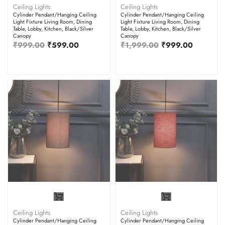
Ceiling Lights
Ceiling Lights
Cylinder Pendant/Hanging Ceiling
Cylinder Pendant/Hanging Ceiling
Light Fixture Living Room, Dining
Light Fixture Living Room, Dining
Table, Lobby, Kitchen, Black/Silver
Table, Lobby, Kitchen, Black/Silver
Canopy
Canopy
₹
999.00
₹
599.00
₹
1,999.00
₹
999.00
Ceiling Lights
Ceiling Lights
Cylinder Pendant/Hanging Ceiling
Cylinder Pendant/Hanging Ceiling