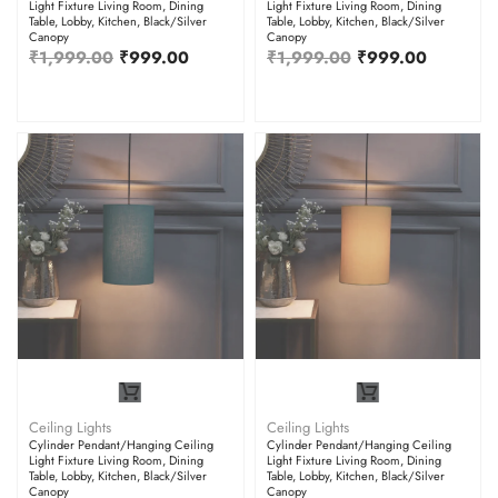
Light Fixture Living Room, Dining
Light Fixture Living Room, Dining
Table, Lobby, Kitchen, Black/Silver
Table, Lobby, Kitchen, Black/Silver
Canopy
Canopy
₹
1,999.00
₹
999.00
₹
1,999.00
₹
999.00
Ceiling Lights
Ceiling Lights
Cylinder Pendant/Hanging Ceiling
Cylinder Pendant/Hanging Ceiling
Light Fixture Living Room, Dining
Light Fixture Living Room, Dining
Table, Lobby, Kitchen, Black/Silver
Table, Lobby, Kitchen, Black/Silver
Canopy
Canopy