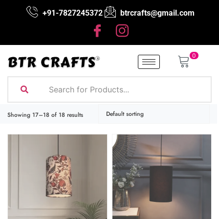
+91-7827245372
btrcrafts@gmail.com
0
Showing 17–18 of 18 results