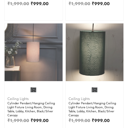
₹
1,999.00
₹
999.00
₹
1,999.00
₹
999.00
Ceiling Lights
Ceiling Lights
Cylinder Pendant/Hanging Ceiling
Cylinder Pendant/Hanging Ceiling
Light Fixture Living Room, Dining
Light Fixture Living Room, Dining
Table, Lobby, Kitchen, Black/Silver
Table, Lobby, Kitchen, Black/Silver
Canopy
Canopy
₹
1,999.00
₹
999.00
₹
1,999.00
₹
999.00