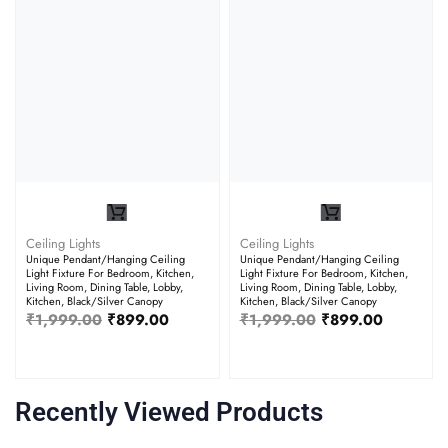
Ceiling Lights
Ceiling Lights
Unique Pendant/Hanging Ceiling
Unique Pendant/Hanging Ceiling
Light Fixture For Bedroom, Kitchen,
Light Fixture For Bedroom, Kitchen,
Living Room, Dining Table, Lobby,
Living Room, Dining Table, Lobby,
Kitchen, Black/Silver Canopy
Kitchen, Black/Silver Canopy
₹
1,999.00
₹
899.00
₹
1,999.00
₹
899.00
Recently Viewed Products