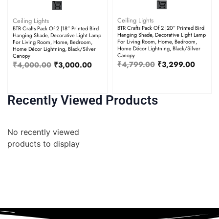
Ceiling Lights
Ceiling Lights
BTR Crafts Pack Of 2 |20” Printed Bird
BTR Crafts Pack Of 2 |18” Printed Bird
Hanging Shade, Decorative Light Lamp
Hanging Shade, Decorative Light Lamp
For Living Room, Home, Bedroom,
For Living Room, Home, Bedroom,
Home Décor Lightning, Black/Silver
Home Décor Lightning, Black/Silver
Canopy
Canopy
₹
4,799.00
₹
3,299.00
₹
4,000.00
₹
3,000.00
Recently Viewed Products
No recently viewed
products to display