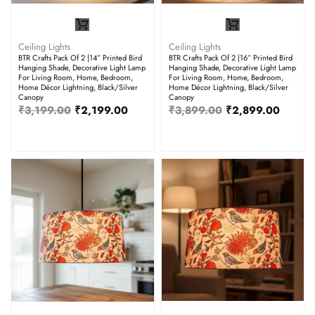
Ceiling Lights
Ceiling Lights
BTR Crafts Pack Of 2 |14” Printed Bird
BTR Crafts Pack Of 2 |16” Printed Bird
Hanging Shade, Decorative Light Lamp
Hanging Shade, Decorative Light Lamp
For Living Room, Home, Bedroom,
For Living Room, Home, Bedroom,
Home Décor Lightning, Black/Silver
Home Décor Lightning, Black/Silver
Canopy
Canopy
₹
3,199.00
₹
2,199.00
₹
3,899.00
₹
2,899.00