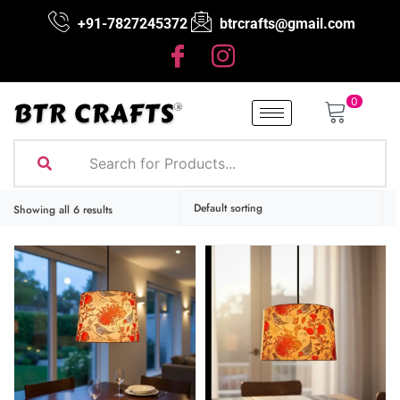
+91-7827245372
btrcrafts@gmail.com
0
Showing all 6 results