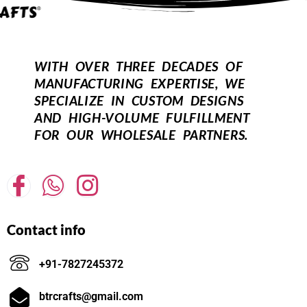
WITH OVER THREE DECADES OF
MANUFACTURING EXPERTISE, WE
SPECIALIZE IN CUSTOM DESIGNS
AND HIGH-VOLUME FULFILLMENT
FOR OUR WHOLESALE PARTNERS.
Contact info
+91-7827245372
btrcrafts@gmail.com