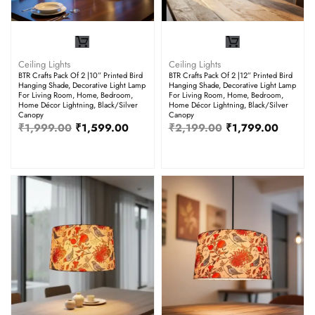
Ceiling Lights
Ceiling Lights
BTR Crafts Pack Of 2 |10” Printed Bird
BTR Crafts Pack Of 2 |12” Printed Bird
Hanging Shade, Decorative Light Lamp
Hanging Shade, Decorative Light Lamp
For Living Room, Home, Bedroom,
For Living Room, Home, Bedroom,
Home Décor Lightning, Black/Silver
Home Décor Lightning, Black/Silver
Canopy
Canopy
₹
1,999.00
₹
1,599.00
₹
2,199.00
₹
1,799.00