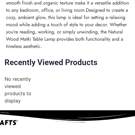
smooth finish and organic texture make it a versatile addition
to any bedroom, office, or living room.Designed to create a
cozy, ambient glow, this lamp is ideal for setting a relaxing
mood while adding a touch of style to your decor. Whether
you’re reading, working, or simply unwinding, the Natural
Wood Matki Table Lamp provides both functionality and a
timeless aesthetic.
Recently Viewed Products
No recently
viewed
products to
display