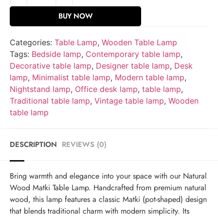
BUY NOW
Categories:
Table Lamp
,
Wooden Table Lamp
Tags:
Bedside lamp
,
Contemporary table lamp
,
Decorative table lamp
,
Designer table lamp
,
Desk
lamp
,
Minimalist table lamp
,
Modern table lamp
,
Nightstand lamp
,
Office desk lamp
,
table lamp
,
Traditional table lamp
,
Vintage table lamp
,
Wooden
table lamp
DESCRIPTION
REVIEWS (0)
Bring warmth and elegance into your space with our Natural
Wood Matki Table Lamp. Handcrafted from premium natural
wood, this lamp features a classic Matki (pot-shaped) design
that blends traditional charm with modern simplicity. Its