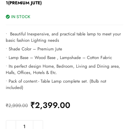
1(PREMIUM JUTE)
IN STOCK
• Beautiful Inexpensive, and practical table lamp to meet your
basic fashion Lighting needs
• Shade Color – Premium Jute
• Lamp Base – Wood Base , Lampshade – Cotton Fabric
• Its perfect design Home, Bedroom, Living and Dining area,
Halls, Offices, Hotels & Etc.
• Pack of content:- Table Lamp complete set. (Bulb not
included)
₹
2,399.00
₹
2,999.00