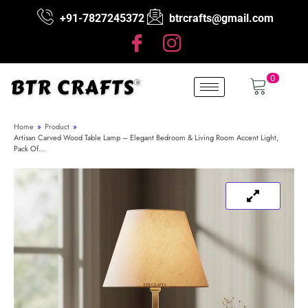
+91-7827245372
btrcrafts@gmail.com
0
Home
»
Product
»
Artisan Carved Wood Table Lamp – Elegant Bedroom & Living Room Accent Light,
Pack Of…