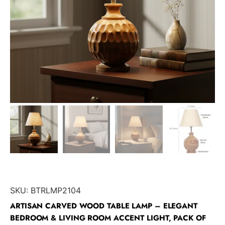
SKU:
BTRLMP2104
ARTISAN CARVED WOOD TABLE LAMP – ELEGANT
BEDROOM & LIVING ROOM ACCENT LIGHT, PACK OF