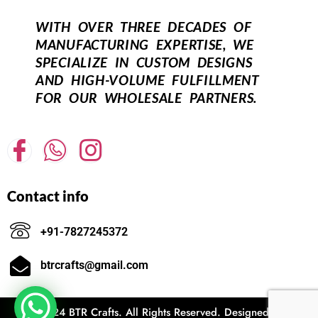
WITH OVER THREE DECADES OF
MANUFACTURING EXPERTISE, WE
SPECIALIZE IN CUSTOM DESIGNS
AND HIGH-VOLUME FULFILLMENT
FOR OUR WHOLESALE PARTNERS.
Contact info
+91-7827245372
btrcrafts@gmail.com
© 2024 BTR Crafts. All Rights Reserved. Designed and