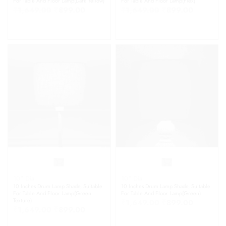
For Table And Floor Lamp(Dark Yellow)
For Table And Floor Lamp(Flex)
₹
1,649.00
₹
899.00
₹
1,649.00
₹
899.00
10" Dia
10" Dia
10 Inches Drum Lamp Shade, Suitable
10 Inches Drum Lamp Shade, Suitable
For Table And Floor Lamp(Green
For Table And Floor Lamp(Green)
Texture)
₹
1,649.00
₹
899.00
₹
1,649.00
₹
899.00