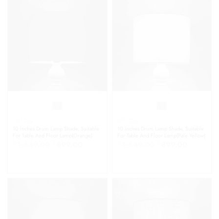
10" Dia
10" Dia
10 Inches Drum Lamp Shade, Suitable
10 Inches Drum Lamp Shade, Suitable
For Table And Floor Lamp(Orange)
For Table And Floor Lamp(Pale Yellow)
₹
1,649.00
₹
899.00
₹
1,649.00
₹
899.00