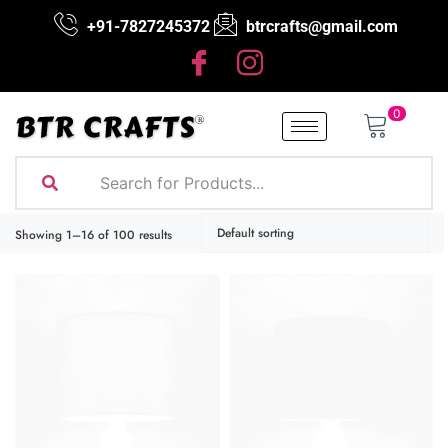
+91-7827245372
btrcrafts@gmail.com
0
Showing 17–32 of 100 results