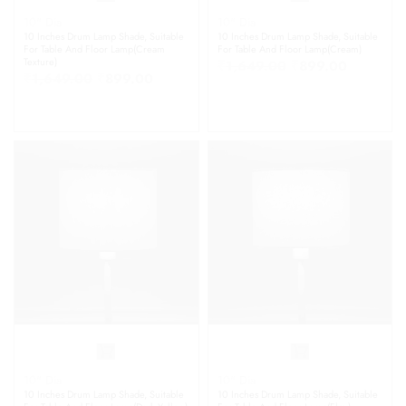
10" Dia
10" Dia
10 Inches Drum Lamp Shade, Suitable
10 Inches Drum Lamp Shade, Suitable
For Table And Floor Lamp(Cream
For Table And Floor Lamp(Cream)
Texture)
₹
1,649.00
₹
899.00
₹
1,649.00
₹
899.00
10" Dia
10" Dia
10 Inches Drum Lamp Shade, Suitable
10 Inches Drum Lamp Shade, Suitable