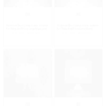
10" Dia
10" Dia
10 Inches Drum Lamp Shade, Suitable
10 Inches Drum Lamp Shade, Suitable
For Table And Floor Lamp(Black Jute)
For Table And Floor Lamp(Black)
₹
1,449.00
₹
899.00
₹
1,649.00
₹
899.00