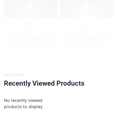
10" Dia
10" Dia
10 Inches Drum Lamp Shade, Suitable
10 Inches Drum Lamp Shade, Suitable
For Table And Floor Lamp(Red Texture)
For Table And Floor Lamp(Red)
₹
1,649.00
₹
899.00
₹
1,649.00
₹
899.00