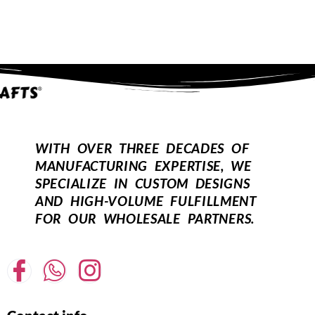
10" Dia
10" Dia
10 Inches Drum Lamp Shade, Suitable
10 Inches Drum Lamp Shade, Suitable
For Table And Floor Lamp(Teal)
For Table And Floor Lamp(White)
₹
1,649.00
₹
899.00
₹
1,649.00
₹
899.00
12" Dia
12" Dia