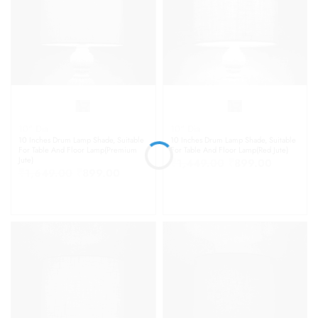
10" Dia
10" Dia
10 Inches Drum Lamp Shade, Suitable
10 Inches Drum Lamp Shade, Suitable
For Table And Floor Lamp(Premium
For Table And Floor Lamp(Red Jute)
Jute)
₹
1,449.00
₹
899.00
₹
1,649.00
₹
899.00