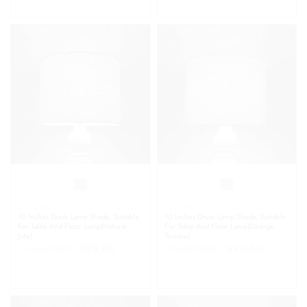
10" Dia
10" Dia
10 Inches Drum Lamp Shade, Suitable
10 Inches Drum Lamp Shade, Suitable
For Table And Floor Lamp(Natural
For Table And Floor Lamp(Orange
Jute)
Texture)
₹
1,649.00
₹
899.00
₹
1,649.00
₹
899.00