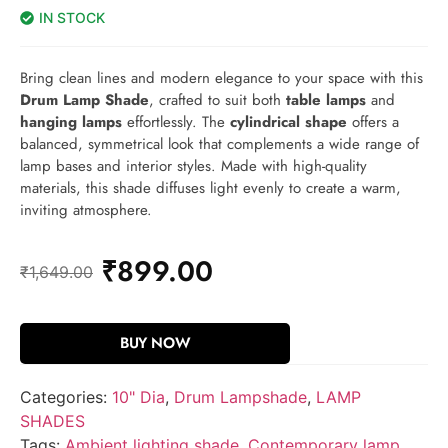
IN STOCK
Bring clean lines and modern elegance to your space with this
Drum Lamp Shade
, crafted to suit both
table lamps
and
hanging lamps
effortlessly. The
cylindrical shape
offers a
balanced, symmetrical look that complements a wide range of
lamp bases and interior styles. Made with high-quality
materials, this shade diffuses light evenly to create a warm,
inviting atmosphere.
₹
899.00
₹
1,649.00
BUY NOW
Categories:
10" Dia
,
Drum Lampshade
,
LAMP
SHADES
Tags:
Ambient lighting shade
,
Contemporary lamp