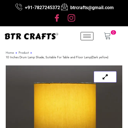
+91-7827245372
btrcrafts@gmail.com
0
Home
»
Product
»
10 Inches Drum Lamp Shade, Suitable For Table and Floor Lamp(Dark yellow)