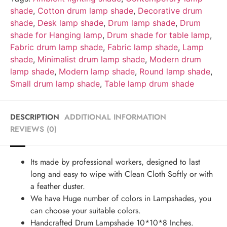
shade
,
Cotton drum lamp shade
,
Decorative drum
shade
,
Desk lamp shade
,
Drum lamp shade
,
Drum
shade for Hanging lamp
,
Drum shade for table lamp
,
Fabric drum lamp shade
,
Fabric lamp shade
,
Lamp
shade
,
Minimalist drum lamp shade
,
Modern drum
lamp shade
,
Modern lamp shade
,
Round lamp shade
,
Small drum lamp shade
,
Table lamp drum shade
DESCRIPTION
ADDITIONAL INFORMATION
REVIEWS (0)
Its made by professional workers, designed to last
long and easy to wipe with Clean Cloth Softly or with
a feather duster.
We have Huge number of colors in Lampshades, you
can choose your suitable colors.
Handcrafted Drum Lampshade 10*10*8 Inches.