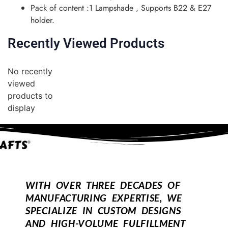
Pack of content :1 Lampshade , Supports B22 & E27
holder.
Recently Viewed Products
No recently
viewed
products to
display
WITH OVER THREE DECADES OF
MANUFACTURING EXPERTISE, WE
SPECIALIZE IN CUSTOM DESIGNS
AND HIGH-VOLUME FULFILLMENT