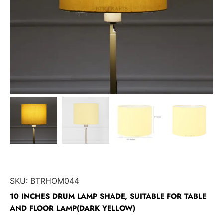
SKU:
BTRHOM044
10 INCHES DRUM LAMP SHADE, SUITABLE FOR TABLE
AND FLOOR LAMP(DARK YELLOW)