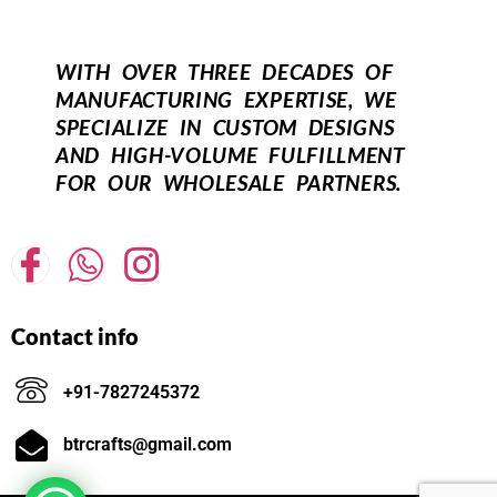
WITH OVER THREE DECADES OF
MANUFACTURING EXPERTISE, WE
SPECIALIZE IN CUSTOM DESIGNS
AND HIGH-VOLUME FULFILLMENT
FOR OUR WHOLESALE PARTNERS.
Contact info
+91-7827245372
btrcrafts@gmail.com