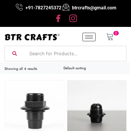
+91-7827245372
btrcrafts@gmail.com
0
Showing all 4 results