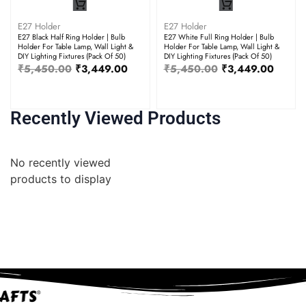
E27 Holder
E27 Holder
E27 Black Half Ring Holder | Bulb
E27 White Full Ring Holder | Bulb
Holder For Table Lamp, Wall Light &
Holder For Table Lamp, Wall Light &
DIY Lighting Fixtures (Pack Of 50)
DIY Lighting Fixtures (Pack Of 50)
₹
5,450.00
₹
3,449.00
₹
5,450.00
₹
3,449.00
Recently Viewed Products
No recently viewed
products to display