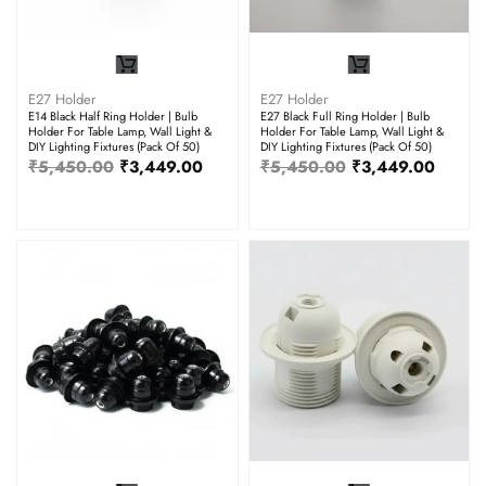
E27 Holder
E27 Holder
E14 Black Half Ring Holder | Bulb
E27 Black Full Ring Holder | Bulb
Holder For Table Lamp, Wall Light &
Holder For Table Lamp, Wall Light &
DIY Lighting Fixtures (Pack Of 50)
DIY Lighting Fixtures (Pack Of 50)
₹
5,450.00
₹
3,449.00
₹
5,450.00
₹
3,449.00