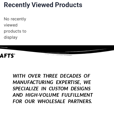
Recently Viewed Products
No recently
viewed
products to
display
WITH OVER THREE DECADES OF
MANUFACTURING EXPERTISE, WE
SPECIALIZE IN CUSTOM DESIGNS
AND HIGH-VOLUME FULFILLMENT
FOR OUR WHOLESALE PARTNERS.