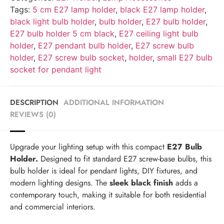
Tags:
5 cm E27 lamp holder
,
black E27 lamp holder
,
black light bulb holder
,
bulb holder
,
E27 bulb holder
,
E27 bulb holder 5 cm black
,
E27 ceiling light bulb
holder
,
E27 pendant bulb holder
,
E27 screw bulb
holder
,
E27 screw bulb socket
,
holder
,
small E27 bulb
socket for pendant light
DESCRIPTION
ADDITIONAL INFORMATION
REVIEWS (0)
Upgrade your lighting setup with this compact
E27 Bulb
Holder.
Designed to fit standard E27 screw-base bulbs, this
bulb holder is ideal for pendant lights, DIY fixtures, and
modern lighting designs. The
sleek black finish
adds a
contemporary touch, making it suitable for both residential
and commercial interiors.