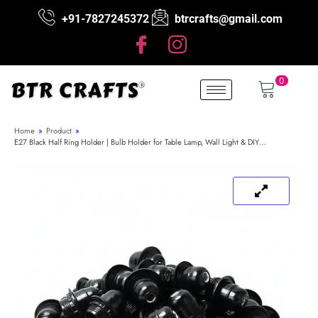
+91-7827245372
btrcrafts@gmail.com
0
Home
»
Product
»
E27 Black Half Ring Holder | Bulb Holder for Table Lamp, Wall Light & DIY…