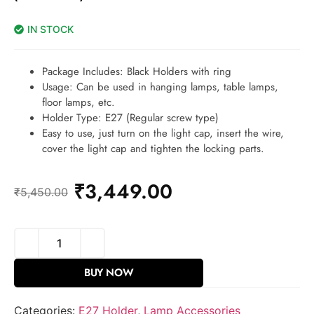
IN STOCK
Package Includes: Black Holders with ring
Usage: Can be used in hanging lamps, table lamps,
floor lamps, etc.
Holder Type: E27 (Regular screw type)
Easy to use, just turn on the light cap, insert the wire,
cover the light cap and tighten the locking parts.
₹
3,449.00
₹
5,450.00
BUY NOW
Categories:
E27 Holder
,
Lamp Accessories