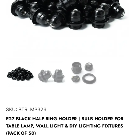
SKU:
BTRLMP326
E27 BLACK HALF RING HOLDER | BULB HOLDER FOR
TABLE LAMP, WALL LIGHT & DIY LIGHTING FIXTURES
(PACK OF 50)