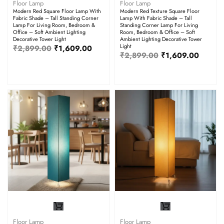
Floor Lamp
Floor Lamp
Modern Red Square Floor Lamp With
Modern Red Texture Square Floor
Fabric Shade – Tall Standing Corner
Lamp With Fabric Shade – Tall
Lamp For Living Room, Bedroom &
Standing Corner Lamp For Living
Office – Soft Ambient Lighting
Room, Bedroom & Office – Soft
Decorative Tower Light
Ambient Lighting Decorative Tower
Light
₹
2,899.00
₹
1,609.00
₹
2,899.00
₹
1,609.00
Floor Lamp
Floor Lamp