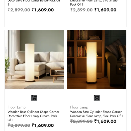
Decorative Floor Lamp, Beige- Pack Of
Decorative Floor Lamp, Bird Shade-
1
Pack Of 1
₹
2,899.00
₹
1,609.00
₹
2,899.00
₹
1,609.00
Floor Lamp
Floor Lamp
Wooden Base Cylinder Shape Corner
Wooden Base Cylinder Shape Corner
Decorative Floor Lamp, Cream- Pack
Decorative Floor Lamp, Flex- Pack Of 1
Of 1
₹
2,899.00
₹
1,609.00
₹
2,899.00
₹
1,609.00