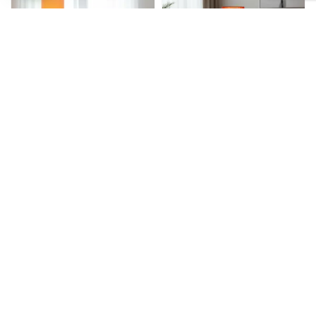
Floor Lamp
Floor Lamp
Wooden Base Cylinder Shape Corner
Wooden Base Cylinder Shape Corner
Decorative Floor Lamp, Orange- Pack
Decorative Floor Lamp, Red Texture –
Of 1
Pack Of 1
₹
2,899.00
₹
1,609.00
₹
2,899.00
₹
1,609.00