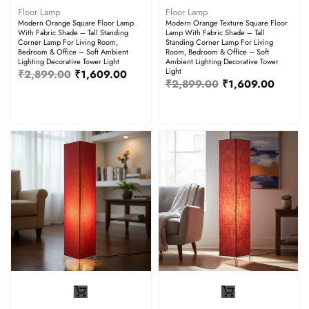
Floor Lamp
Floor Lamp
Modern Orange Square Floor Lamp
Modern Orange Texture Square Floor
With Fabric Shade – Tall Standing
Lamp With Fabric Shade – Tall
Corner Lamp For Living Room,
Standing Corner Lamp For Living
Bedroom & Office – Soft Ambient
Room, Bedroom & Office – Soft
Lighting Decorative Tower Light
Ambient Lighting Decorative Tower
Light
₹
2,899.00
₹
1,609.00
₹
2,899.00
₹
1,609.00