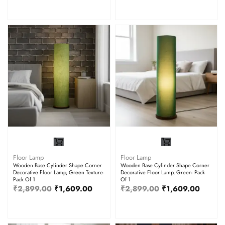
Floor Lamp
Floor Lamp
Wooden Base Cylinder Shape Corner
Wooden Base Cylinder Shape Corner
Decorative Floor Lamp, Green Texture-
Decorative Floor Lamp, Green- Pack
Pack Of 1
Of 1
₹
2,899.00
₹
1,609.00
₹
2,899.00
₹
1,609.00