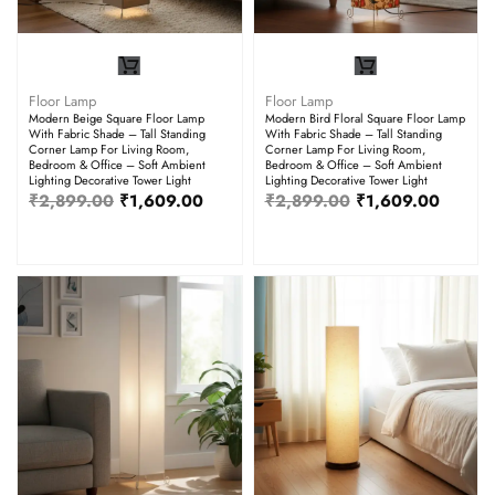
Floor Lamp
Floor Lamp
Modern Beige Square Floor Lamp
Modern Bird Floral Square Floor Lamp
With Fabric Shade – Tall Standing
With Fabric Shade – Tall Standing
Corner Lamp For Living Room,
Corner Lamp For Living Room,
Bedroom & Office – Soft Ambient
Bedroom & Office – Soft Ambient
Lighting Decorative Tower Light
Lighting Decorative Tower Light
₹
2,899.00
₹
1,609.00
₹
2,899.00
₹
1,609.00