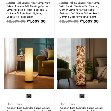
Modern Teal Square Floor Lamp With
Modern Yellow Square Floor Lamp
Fabric Shade – Tall Standing Corner
With Fabric Shade – Tall Standing
Lamp For Living Room, Bedroom &
Corner Lamp For Living Room,
Office – Soft Ambient Lighting
Bedroom & Office – Soft Ambient
Decorative Tower Light
Lighting Decorative Tower Light
₹
2,899.00
₹
1,609.00
₹
2,899.00
₹
1,609.00
Floor Lamp
Floor Lamp
Wooden Base Cylinder Shape Corner
Wooden Base Cylinder Shape Corner