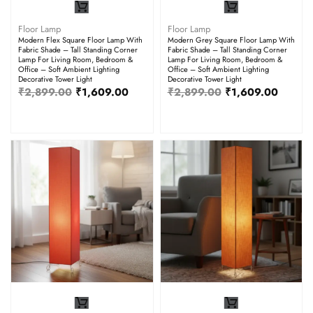
Floor Lamp
Floor Lamp
Modern Flex Square Floor Lamp With
Modern Grey Square Floor Lamp With
Fabric Shade – Tall Standing Corner
Fabric Shade – Tall Standing Corner
Lamp For Living Room, Bedroom &
Lamp For Living Room, Bedroom &
Office – Soft Ambient Lighting
Office – Soft Ambient Lighting
Decorative Tower Light
Decorative Tower Light
₹
2,899.00
₹
1,609.00
₹
2,899.00
₹
1,609.00