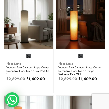
Floor Lamp
Floor Lamp
Wooden Base Cylinder Shape Corner
Wooden Base Cylinder Shape Corner
Decorative Floor Lamp, Grey- Pack Of
Decorative Floor Lamp, Orange
1
Texture – Pack Of 1
₹
2,899.00
₹
1,609.00
₹
2,899.00
₹
1,609.00