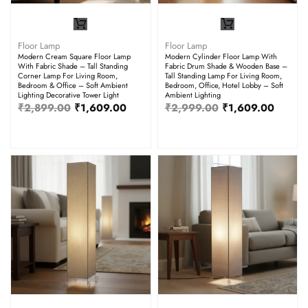
Floor Lamp
Floor Lamp
Modern Cream Square Floor Lamp
Modern Cylinder Floor Lamp With
With Fabric Shade – Tall Standing
Fabric Drum Shade & Wooden Base –
Corner Lamp For Living Room,
Tall Standing Lamp For Living Room,
Bedroom & Office – Soft Ambient
Bedroom, Office, Hotel Lobby – Soft
Lighting Decorative Tower Light
Ambient Lighting
₹
2,899.00
₹
1,609.00
₹
2,999.00
₹
1,609.00