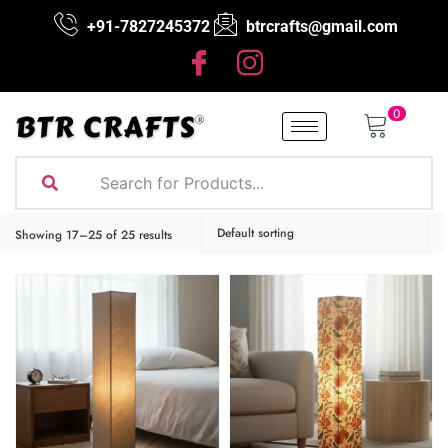
+91-7827245372
btrcrafts@gmail.com
0
Showing 17–25 of 25 results