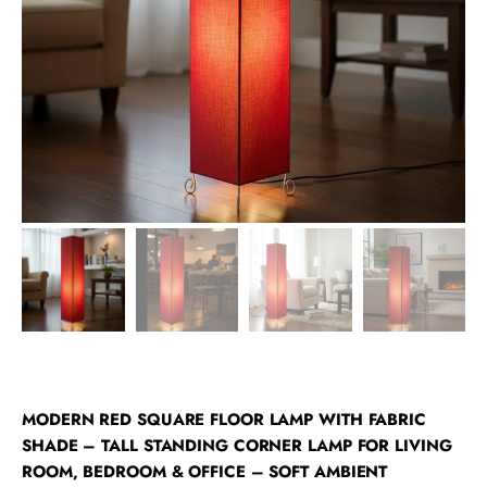
MODERN RED SQUARE FLOOR LAMP WITH FABRIC
SHADE – TALL STANDING CORNER LAMP FOR LIVING
ROOM, BEDROOM & OFFICE – SOFT AMBIENT