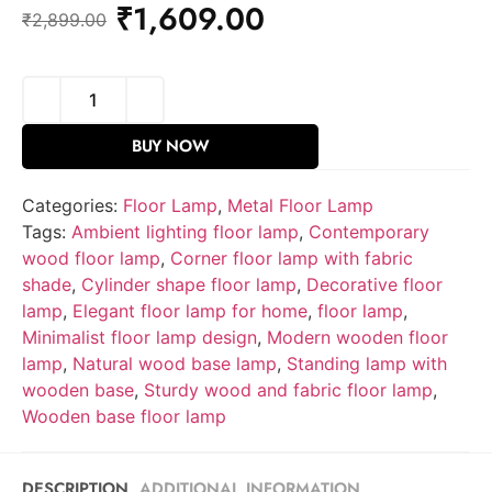
₹
1,609.00
₹
2,899.00
BUY NOW
Categories:
Floor Lamp
,
Metal Floor Lamp
Tags:
Ambient lighting floor lamp
,
Contemporary
wood floor lamp
,
Corner floor lamp with fabric
shade
,
Cylinder shape floor lamp
,
Decorative floor
lamp
,
Elegant floor lamp for home
,
floor lamp
,
Minimalist floor lamp design
,
Modern wooden floor
lamp
,
Natural wood base lamp
,
Standing lamp with
wooden base
,
Sturdy wood and fabric floor lamp
,
Wooden base floor lamp
DESCRIPTION
ADDITIONAL INFORMATION