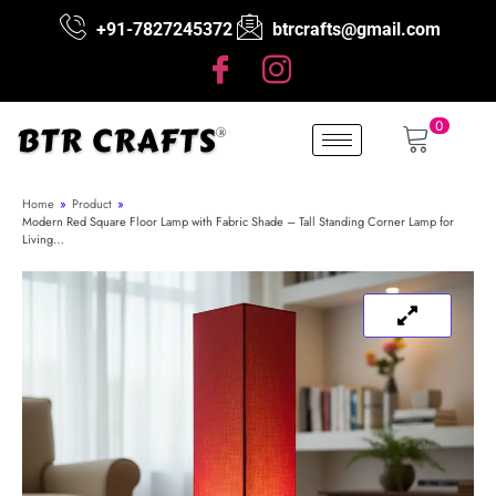
+91-7827245372
btrcrafts@gmail.com
0
Home
»
Product
»
Modern Red Square Floor Lamp with Fabric Shade – Tall Standing Corner Lamp for
Living…