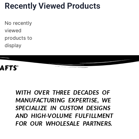
Recently Viewed Products
No recently
viewed
products to
display
WITH OVER THREE DECADES OF
MANUFACTURING EXPERTISE, WE
SPECIALIZE IN CUSTOM DESIGNS
AND HIGH-VOLUME FULFILLMENT
FOR OUR WHOLESALE PARTNERS.