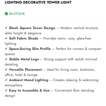
LIGHTING DECORATIVE TOWER LIGHT
IN STOCK
✔
Sleek Square Tower Design
– Modern vertical structure
adds height & elegance
✔
Soft Fabric Shade
– Provides warm, cozy, glare-free
lighting
✔
Space-Saving Slim Profile
– Perfect for corners & compact
spaces
✔
Stable Metal Legs
– Strong support with stylish minimal
detailing
✔
Versatile Placement
– Ideal for living room, bedroom,
office, hotel & lounge
✔
Ambient Mood Lighting
– Creates relaxing & welcoming
atmosphere
✔
Easy to Assemble & Use
– Convenient floor standing
design