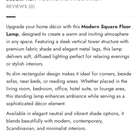
REVIEWS (0)
Upgrade your home décor with this
Modern Square Floor
Lamp
, designed to create a warm and inviting atmosphere
in any space. Featuring a sleek vertical tower structure with
premium fabric shade and elegant metal legs, this lamp
delivers soft, diffused lighting perfect for relaxing evenings
or stylish interiors.
Its slim rectangular design makes it ideal for corners, beside
sofas, near beds, or reading areas. Whether placed in the
living room, bedroom, office, hotel suite, or lounge area,
this standing lamp enhances ambiance while serving as a
sophisticated décor element.
Available in elegant neutral and vibrant shade options, it
blends beautifully with modern, contemporary,
Scandinavian, and minimalist interiors.