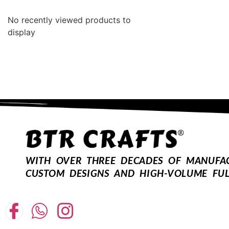
No recently viewed products to
display
WITH OVER THREE DECADES OF MANUFACT
CUSTOM DESIGNS AND HIGH-VOLUME FUL