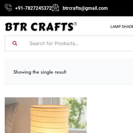
+91-7827245372
btrcrafts@gmail.com
LAMP SHAD
Showing the single result