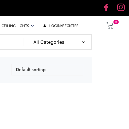
0
CEILING LIGHTS
LOGIN/REGISTER