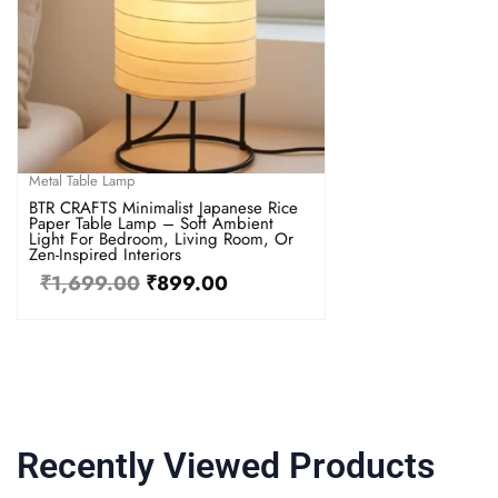
Metal Table Lamp
BTR CRAFTS Minimalist Japanese Rice
Paper Table Lamp – Soft Ambient
Light For Bedroom, Living Room, Or
Zen-Inspired Interiors
₹
1,699.00
₹
899.00
Recently Viewed Products