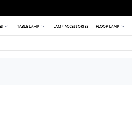
ES
TABLE LAMP
LAMP ACCESSORIES
FLOOR LAMP