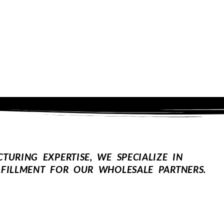
URING EXPERTISE, WE SPECIALIZE IN
FILLMENT FOR OUR WHOLESALE PARTNERS.