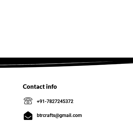
Contact info
+91-7827245372
btrcrafts@gmail.com