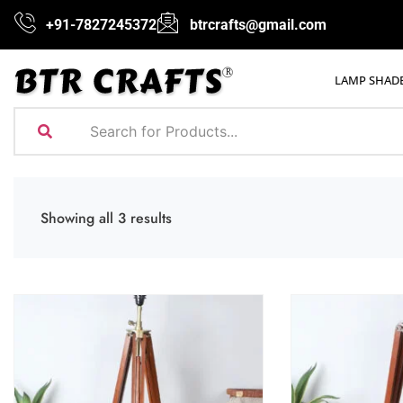
+91-7827245372
btrcrafts@gmail.com
LAMP SHAD
Showing all 3 results