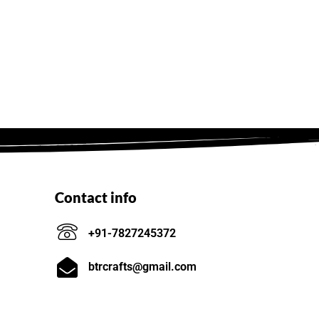
Contact info
+91-7827245372
btrcrafts@gmail.com