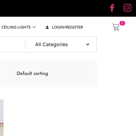
0
CEILING LIGHTS
LOGIN/REGISTER