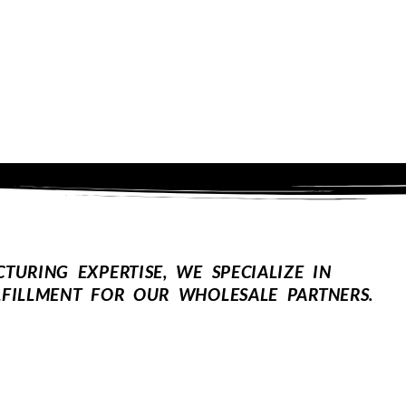
URING EXPERTISE, WE SPECIALIZE IN
FILLMENT FOR OUR WHOLESALE PARTNERS.