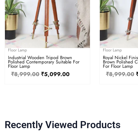
Floor Lamp
Floor Lamp
Industrial Wooden Tripod Brown
Royal Nickel Fin
Polished Contemporary Suitable For
Brown Polished C
Floor Lamp
For Floor Lamp
₹
8,999.00
₹
5,099.00
₹
8,999.00
Recently Viewed Products