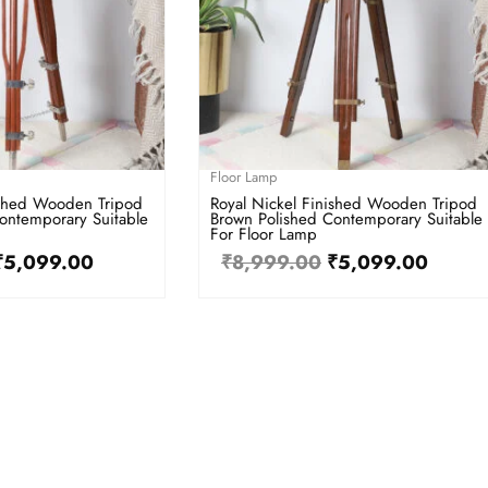
Floor Lamp
ished Wooden Tripod
Royal Nickel Finished Wooden Tripod
ontemporary Suitable
Brown Polished Contemporary Suitable
For Floor Lamp
₹
5,099.00
₹
8,999.00
₹
5,099.00