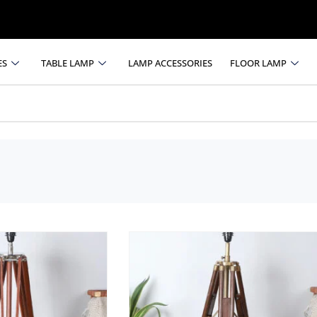
ES
TABLE LAMP
LAMP ACCESSORIES
FLOOR LAMP