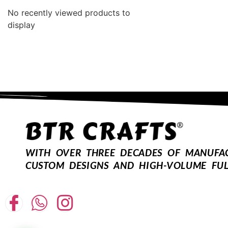
No recently viewed products to
display
WITH OVER THREE DECADES OF MANUFACT
CUSTOM DESIGNS AND HIGH-VOLUME FUL