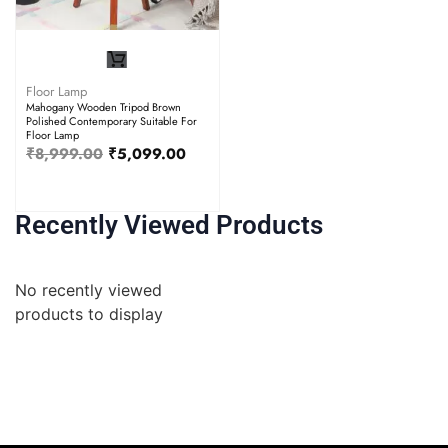
Floor Lamp
Mahogany Wooden Tripod Brown
Polished Contemporary Suitable For
Floor Lamp
₹
8,999.00
₹
5,099.00
Recently Viewed Products
No recently viewed
products to display