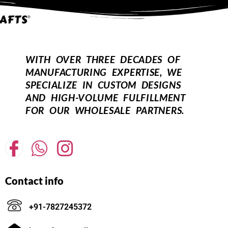
WITH OVER THREE DECADES OF
MANUFACTURING EXPERTISE, WE
SPECIALIZE IN CUSTOM DESIGNS
AND HIGH-VOLUME FULFILLMENT
FOR OUR WHOLESALE PARTNERS.
Contact info
+91-7827245372