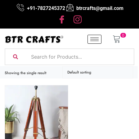
+91-7827245372
btrcrafts@gmail.com
0
Showing the single result