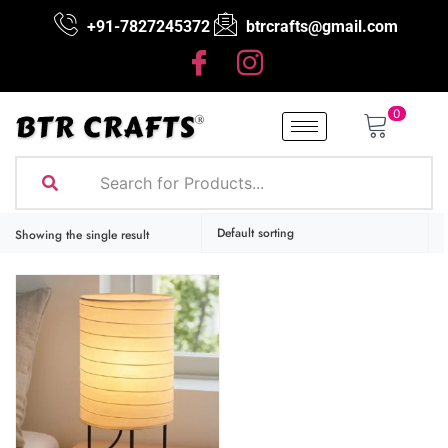
+91-7827245372
btrcrafts@gmail.com
0
Showing the single result