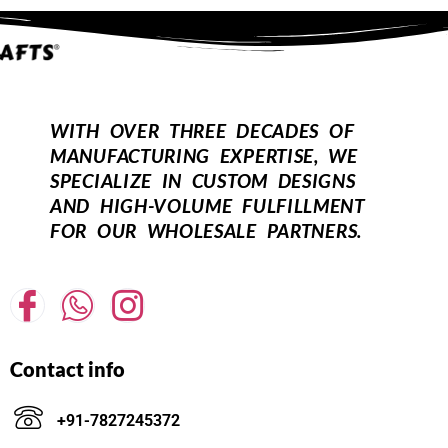
WITH OVER THREE DECADES OF
MANUFACTURING EXPERTISE, WE
SPECIALIZE IN CUSTOM DESIGNS
AND HIGH-VOLUME FULFILLMENT
FOR OUR WHOLESALE PARTNERS.
Contact info
+91-7827245372