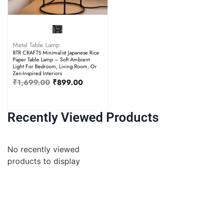
Metal Table Lamp
BTR CRAFTS Minimalist Japanese Rice
Paper Table Lamp – Soft Ambient
Light For Bedroom, Living Room, Or
Zen-Inspired Interiors
₹
1,699.00
₹
899.00
Recently Viewed Products
No recently viewed
products to display