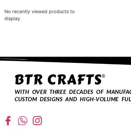
No recently viewed products to
display
WITH OVER THREE DECADES OF MANUFACT
CUSTOM DESIGNS AND HIGH-VOLUME FUL