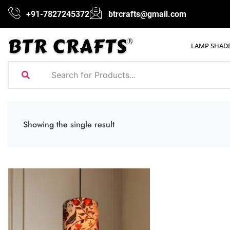
+91-7827245372
btrcrafts@gmail.com
LAMP SHAD
Showing the single result