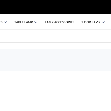
ES
TABLE LAMP
LAMP ACCESSORIES
FLOOR LAMP