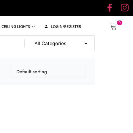
0
CEILING LIGHTS
LOGIN/REGISTER