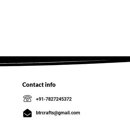
Contact info
+91-7827245372
btrcrafts@gmail.com