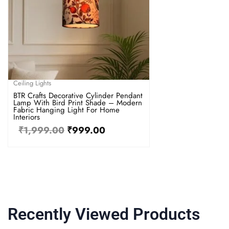
Ceiling Lights
BTR Crafts Decorative Cylinder Pendant
Lamp With Bird Print Shade – Modern
Fabric Hanging Light For Home
Interiors
₹
1,999.00
₹
999.00
Recently Viewed Products