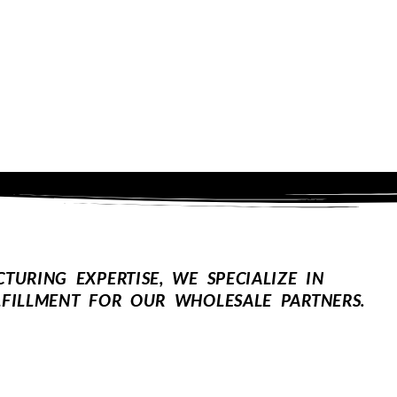
URING EXPERTISE, WE SPECIALIZE IN
FILLMENT FOR OUR WHOLESALE PARTNERS.