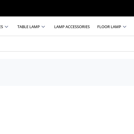
ES
TABLE LAMP
LAMP ACCESSORIES
FLOOR LAMP