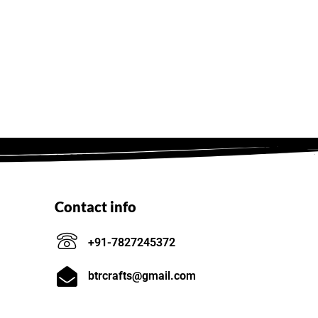
Contact info
+91-7827245372
btrcrafts@gmail.com