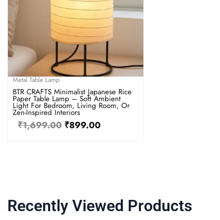
Metal Table Lamp
BTR CRAFTS Minimalist Japanese Rice
Paper Table Lamp – Soft Ambient
Light For Bedroom, Living Room, Or
Zen-Inspired Interiors
₹
1,699.00
₹
899.00
Recently Viewed Products