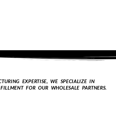
URING EXPERTISE, WE SPECIALIZE IN
FILLMENT FOR OUR WHOLESALE PARTNERS.