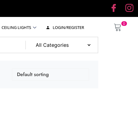
0
CEILING LIGHTS
LOGIN/REGISTER