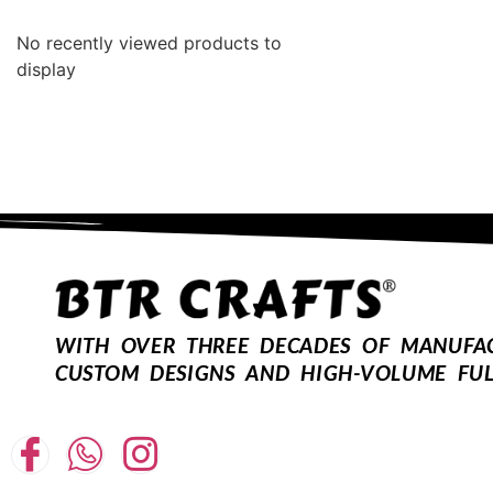
No recently viewed products to
display
WITH OVER THREE DECADES OF MANUFACT
CUSTOM DESIGNS AND HIGH-VOLUME FUL