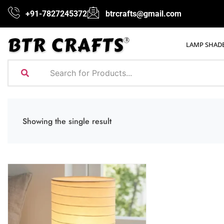
+91-7827245372
btrcrafts@gmail.com
LAMP SHAD
Showing the single result