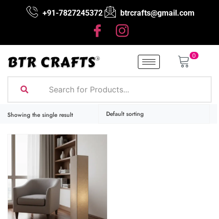
+91-7827245372
btrcrafts@gmail.com
0
Showing the single result