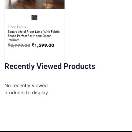
Floor Lamp
Square Metal Floor Lamp With Fabric
Shade Perfect For Home Decor
Interiors
₹
3,999.00
₹
1,599.00
Recently Viewed Products
No recently viewed
products to display