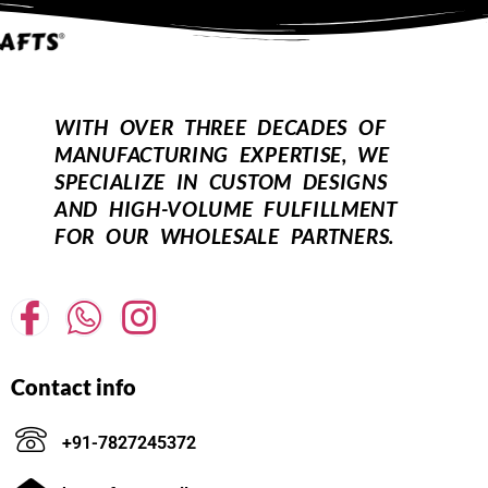
WITH OVER THREE DECADES OF
MANUFACTURING EXPERTISE, WE
SPECIALIZE IN CUSTOM DESIGNS
AND HIGH-VOLUME FULFILLMENT
FOR OUR WHOLESALE PARTNERS.
Contact info
+91-7827245372