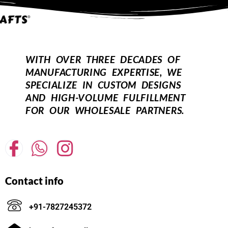
WITH OVER THREE DECADES OF
MANUFACTURING EXPERTISE, WE
SPECIALIZE IN CUSTOM DESIGNS
AND HIGH-VOLUME FULFILLMENT
FOR OUR WHOLESALE PARTNERS.
Contact info
+91-7827245372