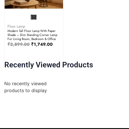
Floor Lamp
Modern Tall Floor Lamp With Paper
Shade – Slim Standing Corner Lamp
For Living Room, Bedroom & Office
₹
2,899.00
₹
1,749.00
Recently Viewed Products
No recently viewed
products to display