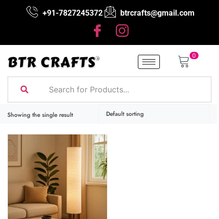
+91-7827245372
btrcrafts@gmail.com
0
Showing the single result