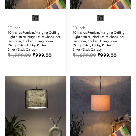
10 Inch
10 Inch
10 Inches Pendant/Hanging Ceiling
10 Inches Pendant/Hanging Ceiling
Light Fixture, Beige Drum Shade, For
Light Fixture, Black Drum Shade, For
Bedroom, Kitchen, Living Room,
Bedroom, Kitchen, Living Room,
Dining Table, Lobby, Kitchen,
Dining Table, Lobby, Kitchen,
Silver/Black Canopy
Silver/Black Canopy
₹
1,999.00
₹
999.00
₹
1,699.00
₹
999.00