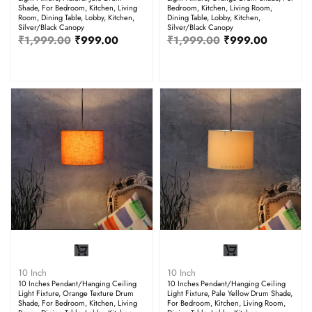
Shade, For Bedroom, Kitchen, Living
Bedroom, Kitchen, Living Room,
Room, Dining Table, Lobby, Kitchen,
Dining Table, Lobby, Kitchen,
Silver/Black Canopy
Silver/Black Canopy
₹
1,999.00
₹
999.00
₹
1,999.00
₹
999.00
10 Inch
10 Inch
10 Inches Pendant/Hanging Ceiling
10 Inches Pendant/Hanging Ceiling
Light Fixture, Orange Texture Drum
Light Fixture, Pale Yellow Drum Shade,
Shade, For Bedroom, Kitchen, Living
For Bedroom, Kitchen, Living Room,