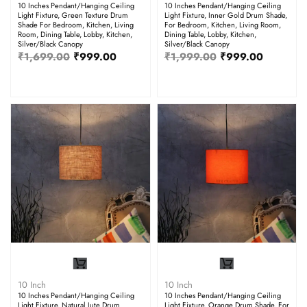
10 Inches Pendant/Hanging Ceiling
10 Inches Pendant/Hanging Ceiling
Light Fixture, Green Texture Drum
Light Fixture, Inner Gold Drum Shade,
Shade For Bedroom, Kitchen, Living
For Bedroom, Kitchen, Living Room,
Room, Dining Table, Lobby, Kitchen,
Dining Table, Lobby, Kitchen,
Silver/Black Canopy
Silver/Black Canopy
₹
1,699.00
₹
999.00
₹
1,999.00
₹
999.00
10 Inch
10 Inch
10 Inches Pendant/Hanging Ceiling
10 Inches Pendant/Hanging Ceiling
Light Fixture, Natural Jute Drum
Light Fixture, Orange Drum Shade, For