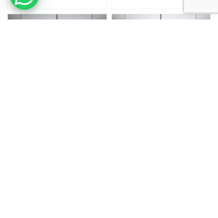
12 Inch
12 Inch
12 Inches Pendant/Hanging Ceiling
12 Inches Pendant/Hanging Ceiling
Light Fixture, Beige Drum Shade, For
Light Fixture, Black Drum Shade, For
Bedroom, Kitchen, Living Room,
Bedroom, Kitchen, Living Room,
Dining Table, Lobby, Kitchen,
Dining Table, Lobby, Kitchen,
Silver/Black Canopy
Silver/Black Canopy
₹
1,999.00
₹
1,099.00
₹
1,999.00
₹
1,099.00