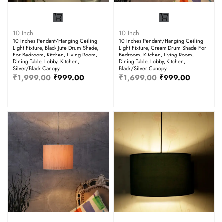
10 Inch
10 Inch
10 Inches Pendant/Hanging Ceiling
10 Inches Pendant/Hanging Ceiling
Light Fixture, Black Jute Drum Shade,
Light Fixture, Cream Drum Shade For
For Bedroom, Kitchen, Living Room,
Bedroom, Kitchen, Living Room,
Dining Table, Lobby, Kitchen,
Dining Table, Lobby, Kitchen,
Silver/Black Canopy
Black/Silver Canopy
₹
1,999.00
₹
999.00
₹
1,699.00
₹
999.00