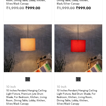
Room, Dining Table, Lobby, Kitchen,
Dining Table, Lobby, Kitchen,
Silver/Black Canopy
Black/Silver Canopy
₹
1,999.00
₹
999.00
₹
1,999.00
₹
999.00
10 Inch
10 Inch
10 Inches Pendant/Hanging Ceiling
10 Inches Pendant/Hanging Ceiling
Light Fixture, Premium Jute Drum
Light Fixture, Red Drum Shade, For
Shade, For Bedroom, Kitchen, Living
Bedroom, Kitchen, Living Room,
Room, Dining Table, Lobby, Kitchen,
Dining Table, Lobby, Kitchen,
Silver/Black Canopy
Silver/Black Canopy