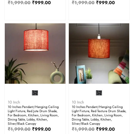
₹
1,999.00
₹
999.00
₹
1,999.00
₹
999.00
10 Inch
10 Inch
10 Inches Pendant/Hanging Ceiling
10 Inches Pendant/Hanging Ceiling
Light Fixture, Red Jute Drum Shade,
Light Fixture, Red Texture Drum Shade,
For Bedroom, Kitchen, Living Room,
For Bedroom, Kitchen, Living Room,
Dining Table, Lobby, Kitchen,
Dining Table, Lobby, Kitchen,
Silver/Black Canopy
Silver/Black Canopy
₹
1,999.00
₹
999.00
₹
1,999.00
₹
999.00