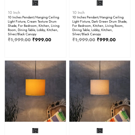
10 Inch
10 Inch
10 Inches Pendant/Hanging Ceiling
10 Inches Pendant/Hanging Ceiling
Light Fixture, Cream Texture Drum
Light Fixture, Dark Green Drum Shade,
Shade, For Bedroom, Kitchen, Living
For Bedroom, Kitchen, Living Room,
Room, Dining Table, Lobby, Kitchen,
Dining Table, Lobby, Kitchen,
Silver/Black Canopy
Silver/Black Canopy
₹
1,999.00
₹
999.00
₹
1,999.00
₹
999.00