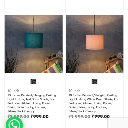
10 Inch
10 Inch
10 Inches Pendant/Hanging Ceiling
10 Inches Pendant/Hanging Ceiling
Light Fixture, Teal Drum Shade, For
Light Fixture, White Drum Shade, For
Bedroom, Kitchen, Living Room,
Bedroom, Kitchen, Living Room,
Dining Table, Lobby, Kitchen,
Dining Table, Lobby, Kitchen,
Silver/Black Canopy
Silver/Black Canopy
₹
1,999.00
₹
999.00
₹
1,999.00
₹
999.00