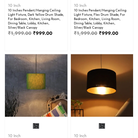
10 Inch
10 Inch
10 Inches Pendant/Hanging Ceiling
10 Inches Pendant/Hanging Ceiling
Light Fixture, Dark Yellow Drum Shade,
Light Fixture, Flex Drum Shade, For
For Bedroom, Kitchen, Living Room,
Bedroom, Kitchen, Living Room,
Dining Table, Lobby, Kitchen,
Dining Table, Lobby, Kitchen,
Silver/Black Canopy
Silver/Black Canopy
₹
1,999.00
₹
999.00
₹
1,999.00
₹
999.00
10 Inch
10 Inch