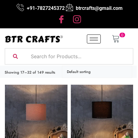
+91-7827245372
btrcrafts@gmail.com
0
Showing 17–32 of 149 results