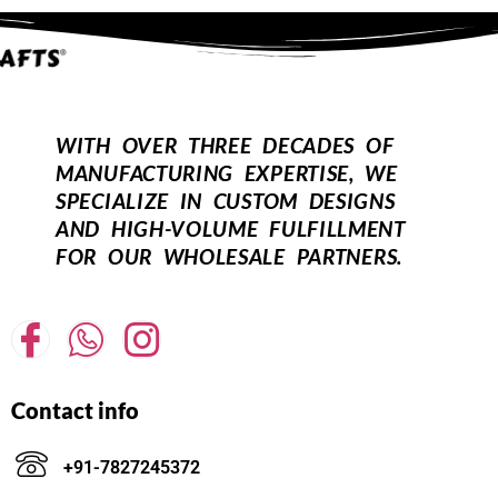
WITH OVER THREE DECADES OF
MANUFACTURING EXPERTISE, WE
SPECIALIZE IN CUSTOM DESIGNS
AND HIGH-VOLUME FULFILLMENT
FOR OUR WHOLESALE PARTNERS.
Contact info
+91-7827245372