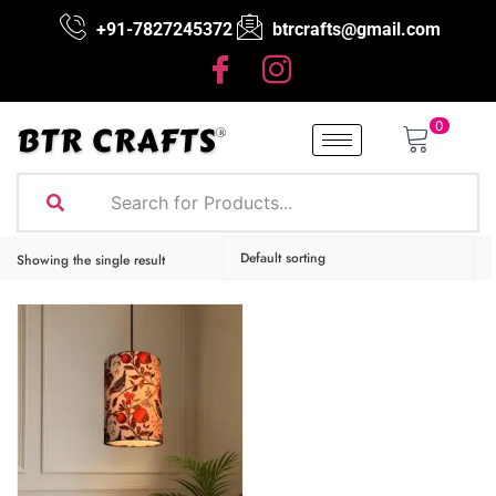
+91-7827245372
btrcrafts@gmail.com
0
Showing the single result