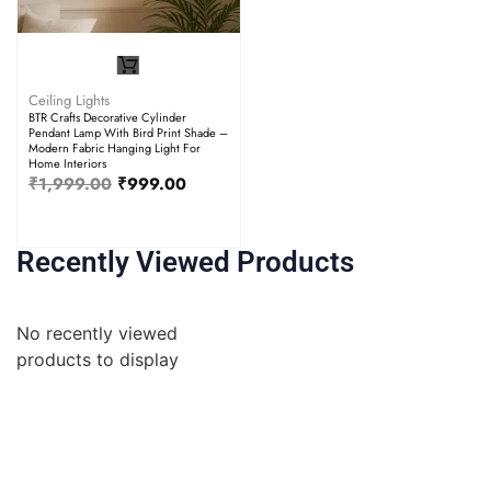
Ceiling Lights
BTR Crafts Decorative Cylinder
Pendant Lamp With Bird Print Shade –
Modern Fabric Hanging Light For
Home Interiors
₹
1,999.00
₹
999.00
Recently Viewed Products
No recently viewed
products to display