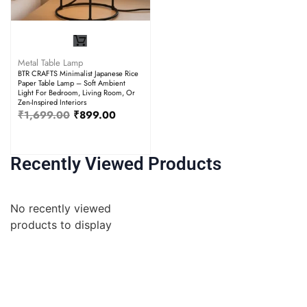
Metal Table Lamp
BTR CRAFTS Minimalist Japanese Rice
Paper Table Lamp – Soft Ambient
Light For Bedroom, Living Room, Or
Zen-Inspired Interiors
₹
1,699.00
₹
899.00
Recently Viewed Products
No recently viewed
products to display