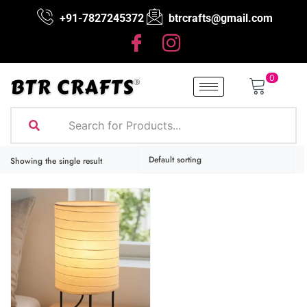
+91-7827245372
btrcrafts@gmail.com
0
Showing the single result