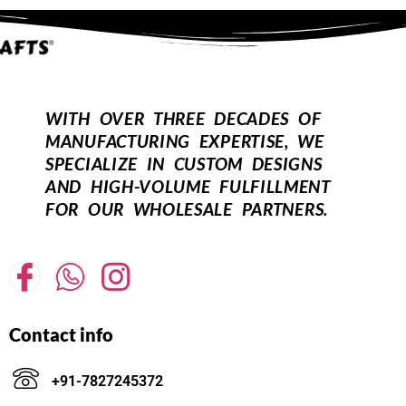
WITH OVER THREE DECADES OF
MANUFACTURING EXPERTISE, WE
SPECIALIZE IN CUSTOM DESIGNS
AND HIGH-VOLUME FULFILLMENT
FOR OUR WHOLESALE PARTNERS.
Contact info
+91-7827245372