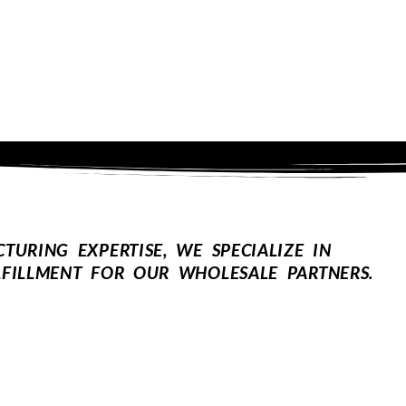
URING EXPERTISE, WE SPECIALIZE IN
FILLMENT FOR OUR WHOLESALE PARTNERS.