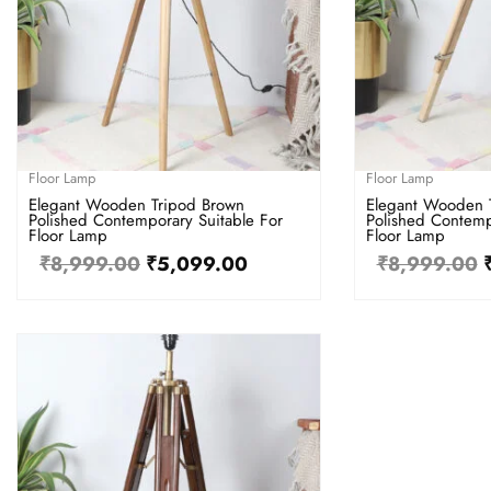
Floor Lamp
Floor Lamp
Elegant Wooden Tripod Brown
Elegant Wooden 
Polished Contemporary Suitable For
Polished Contemp
Floor Lamp
Floor Lamp
₹
8,999.00
₹
5,099.00
₹
8,999.00