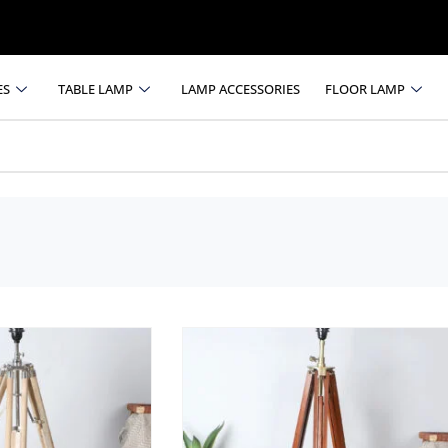
ES
TABLE LAMP
LAMP ACCESSORIES
FLOOR LAMP