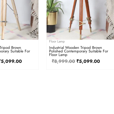
Floor Lamp
Tripod Brown
Industrial Wooden Tripod Brown
orary Suitable For
Polished Contemporary Suitable For
Floor Lamp
₹
5,099.00
₹
8,999.00
₹
5,099.00