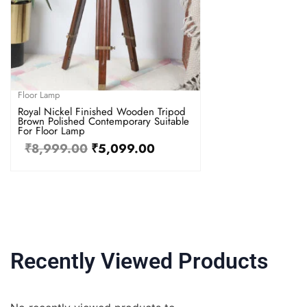
Floor Lamp
Royal Nickel Finished Wooden Tripod
Brown Polished Contemporary Suitable
For Floor Lamp
₹
8,999.00
₹
5,099.00
Recently Viewed Products