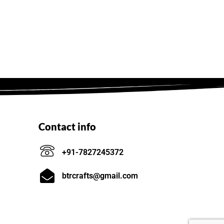
Contact info
+91-7827245372
btrcrafts@gmail.com