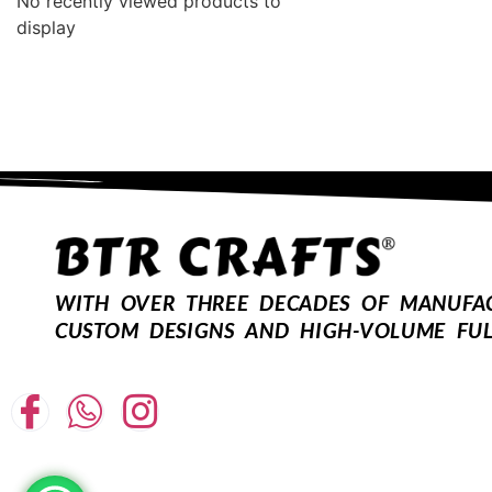
No recently viewed products to
display
WITH OVER THREE DECADES OF MANUFACT
CUSTOM DESIGNS AND HIGH-VOLUME FUL