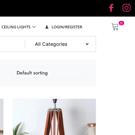
0
CEILING LIGHTS
LOGIN/REGISTER