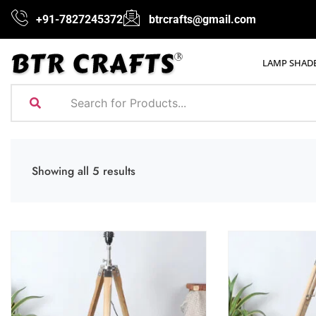
+91-7827245372
btrcrafts@gmail.com
LAMP SHAD
Showing all 5 results