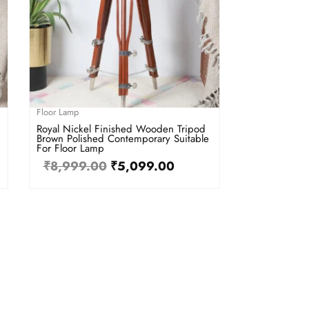
Floor Lamp
Royal Nickel Finished Wooden Tripod
Brown Polished Contemporary Suitable
For Floor Lamp
₹
8,999.00
₹
5,099.00