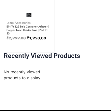
Lamp Accessories
E14 To B22 Bulb Converter Adapter |
Copper Lamp Holder Base | Pack Of
50
₹
2,999.00
₹
1,950.00
Recently Viewed Products
No recently viewed
products to display