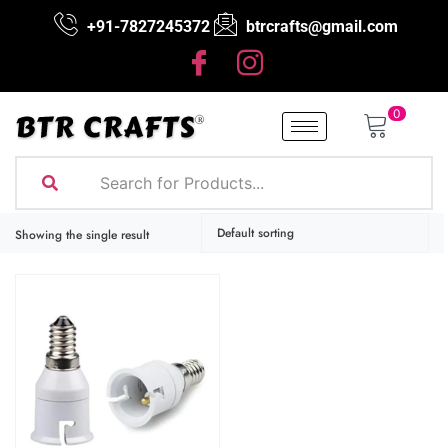
+91-7827245372
btrcrafts@gmail.com
0
Showing the single result