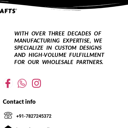
WITH OVER THREE DECADES OF
MANUFACTURING EXPERTISE, WE
SPECIALIZE IN CUSTOM DESIGNS
AND HIGH-VOLUME FULFILLMENT
FOR OUR WHOLESALE PARTNERS.
Contact info
+91-7827245372