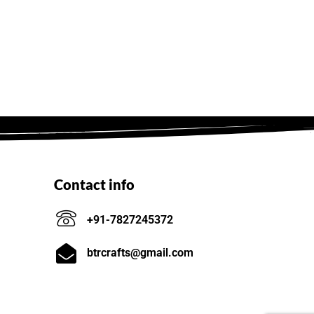
Contact info
+91-7827245372
btrcrafts@gmail.com