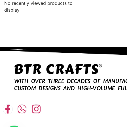
No recently viewed products to
display
WITH OVER THREE DECADES OF MANUFACT
CUSTOM DESIGNS AND HIGH-VOLUME FUL