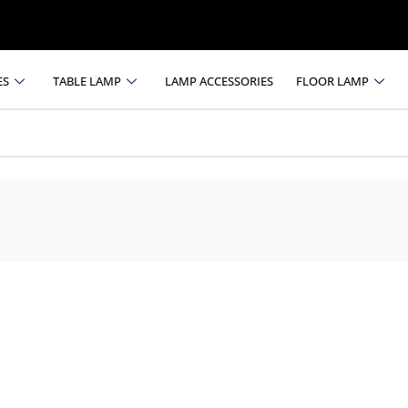
ES
TABLE LAMP
LAMP ACCESSORIES
FLOOR LAMP