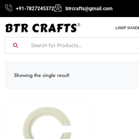
+91-7827245372
btrcrafts@gmail.com
LAMP SHAD
Showing the single result