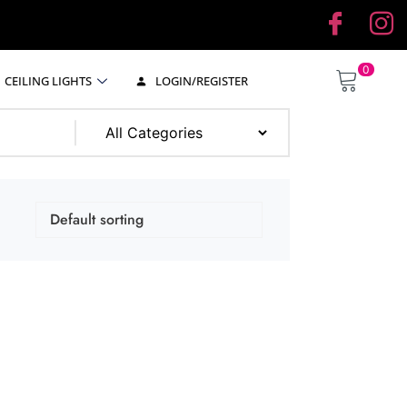
0
CEILING LIGHTS
LOGIN/REGISTER