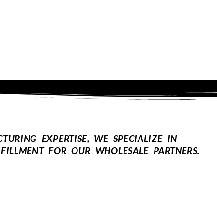
URING EXPERTISE, WE SPECIALIZE IN
FILLMENT FOR OUR WHOLESALE PARTNERS.