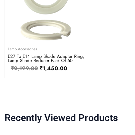
Lamp Accessories
E27 To E14 Lamp Shade Adapter Ring,
Lamp Shade Reducer Pack Of 50
₹
2,199.00
₹
1,450.00
Recently Viewed Products