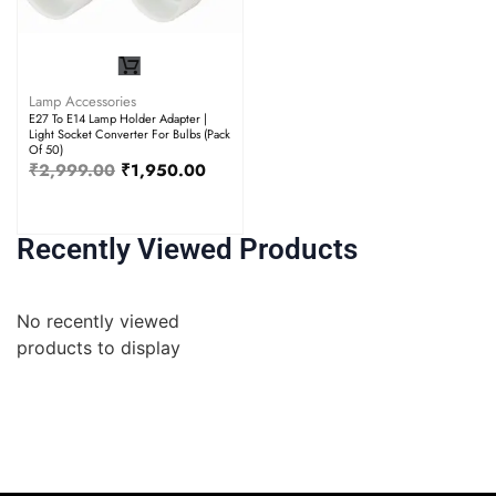
Lamp Accessories
E27 To E14 Lamp Holder Adapter |
Light Socket Converter For Bulbs (Pack
Of 50)
₹
2,999.00
₹
1,950.00
Recently Viewed Products
No recently viewed
products to display