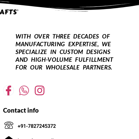
WITH OVER THREE DECADES OF
MANUFACTURING EXPERTISE, WE
SPECIALIZE IN CUSTOM DESIGNS
AND HIGH-VOLUME FULFILLMENT
FOR OUR WHOLESALE PARTNERS.
Contact info
+91-7827245372