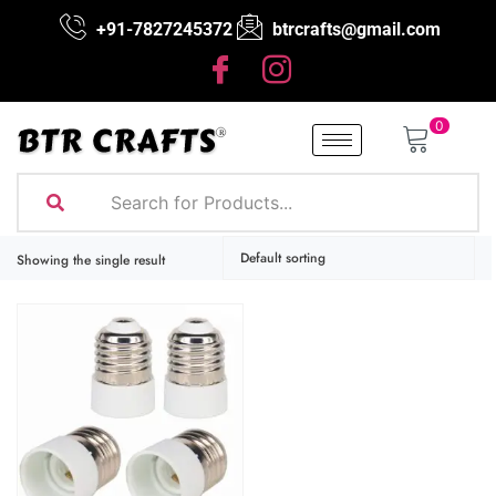
+91-7827245372
btrcrafts@gmail.com
0
Showing the single result