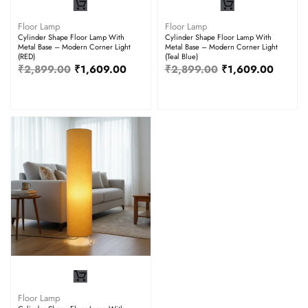
Floor Lamp
Floor Lamp
Cylinder Shape Floor Lamp With
Cylinder Shape Floor Lamp With
Metal Base – Modern Corner Light
Metal Base – Modern Corner Light
(RED)
(Teal Blue)
₹
2,899.00
₹
1,609.00
₹
2,899.00
₹
1,609.00
Floor Lamp