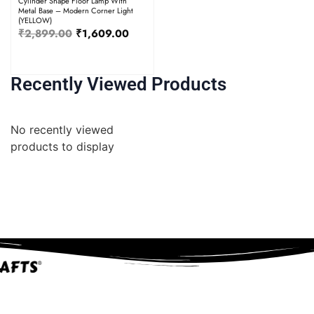
Cylinder Shape Floor Lamp With
Metal Base – Modern Corner Light
(YELLOW)
₹
2,899.00
₹
1,609.00
Recently Viewed Products
No recently viewed
products to display