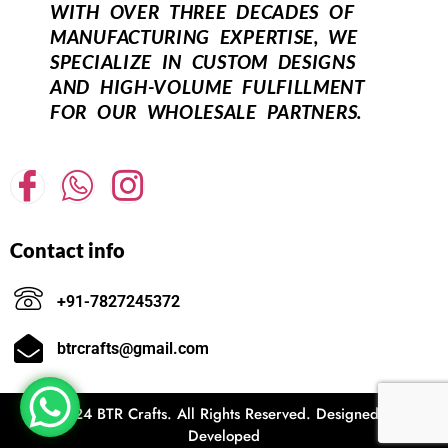
WITH OVER THREE DECADES OF
MANUFACTURING EXPERTISE, WE
SPECIALIZE IN CUSTOM DESIGNS
AND HIGH-VOLUME FULFILLMENT
FOR OUR WHOLESALE PARTNERS.
Contact info
+91-7827245372
btrcrafts@gmail.com
© 2024 BTR Crafts. All Rights Reserved. Designed and
Developed