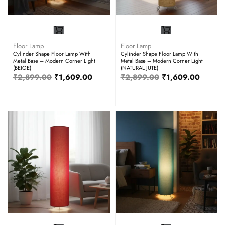
Floor Lamp
Floor Lamp
Cylinder Shape Floor Lamp With
Cylinder Shape Floor Lamp With
Metal Base – Modern Corner Light
Metal Base – Modern Corner Light
(BEIGE)
(NATURAL JUTE)
₹
2,899.00
₹
1,609.00
₹
2,899.00
₹
1,609.00