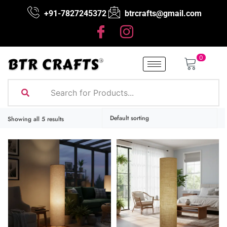
+91-7827245372
btrcrafts@gmail.com
0
Showing all 5 results