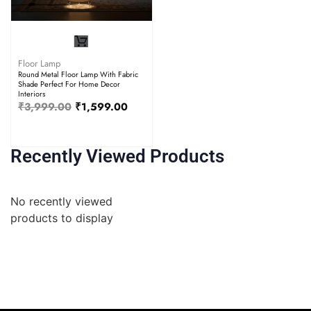
Floor Lamp
Round Metal Floor Lamp With Fabric
Shade Perfect For Home Decor
Interiors
₹
3,999.00
₹
1,599.00
Recently Viewed Products
No recently viewed
products to display