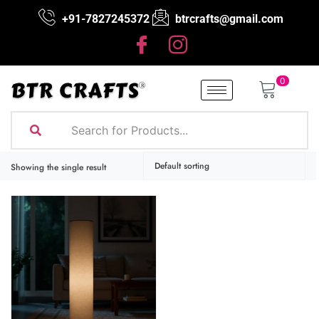
+91-7827245372
btrcrafts@gmail.com
0
Showing the single result