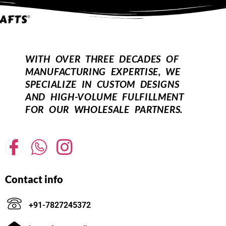
WITH OVER THREE DECADES OF
MANUFACTURING EXPERTISE, WE
SPECIALIZE IN CUSTOM DESIGNS
AND HIGH-VOLUME FULFILLMENT
FOR OUR WHOLESALE PARTNERS.
Contact info
+91-7827245372