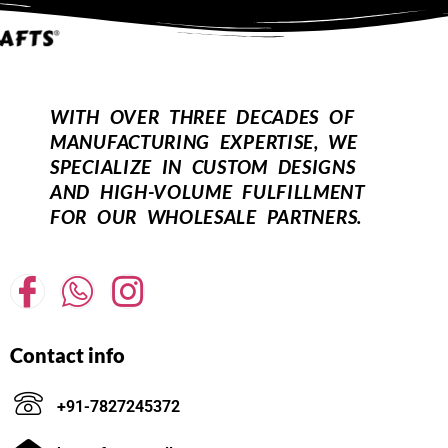
WITH OVER THREE DECADES OF
MANUFACTURING EXPERTISE, WE
SPECIALIZE IN CUSTOM DESIGNS
AND HIGH-VOLUME FULFILLMENT
FOR OUR WHOLESALE PARTNERS.
Contact info
+91-7827245372