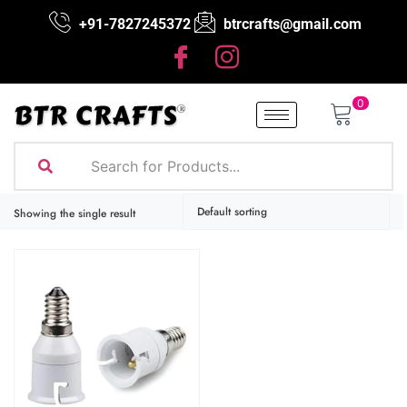
+91-7827245372
btrcrafts@gmail.com
0
Showing the single result