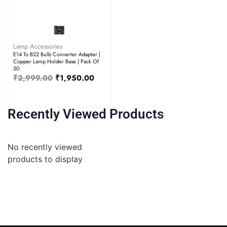
Lamp Accessories
E14 To B22 Bulb Converter Adapter |
Copper Lamp Holder Base | Pack Of
50
₹
2,999.00
₹
1,950.00
Recently Viewed Products
No recently viewed
products to display