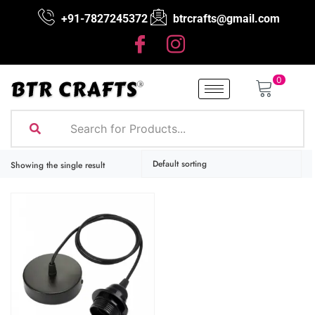
+91-7827245372
btrcrafts@gmail.com
0
Showing the single result