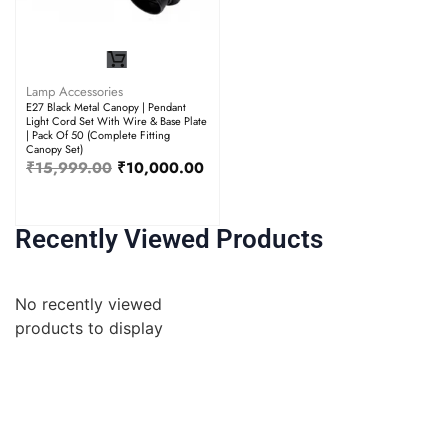
Lamp Accessories
E27 Black Metal Canopy | Pendant
Light Cord Set With Wire & Base Plate
| Pack Of 50 (Complete Fitting
Canopy Set)
₹
15,999.00
₹
10,000.00
Recently Viewed Products
No recently viewed
products to display