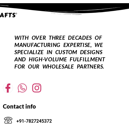
WITH OVER THREE DECADES OF
MANUFACTURING EXPERTISE, WE
SPECIALIZE IN CUSTOM DESIGNS
AND HIGH-VOLUME FULFILLMENT
FOR OUR WHOLESALE PARTNERS.
Contact info
+91-7827245372