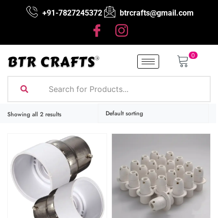
+91-7827245372
btrcrafts@gmail.com
0
Showing all 2 results