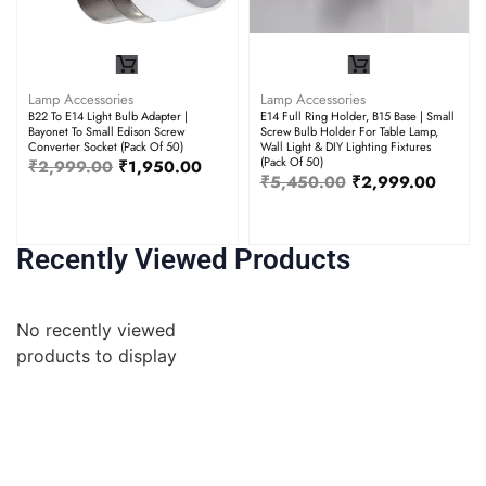
Lamp Accessories
Lamp Accessories
B22 To E14 Light Bulb Adapter |
E14 Full Ring Holder, B15 Base | Small
Bayonet To Small Edison Screw
Screw Bulb Holder For Table Lamp,
Converter Socket (Pack Of 50)
Wall Light & DIY Lighting Fixtures
(Pack Of 50)
₹
2,999.00
₹
1,950.00
₹
5,450.00
₹
2,999.00
Recently Viewed Products
No recently viewed
products to display