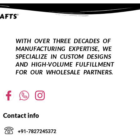
WITH OVER THREE DECADES OF
MANUFACTURING EXPERTISE, WE
SPECIALIZE IN CUSTOM DESIGNS
AND HIGH-VOLUME FULFILLMENT
FOR OUR WHOLESALE PARTNERS.
Contact info
+91-7827245372