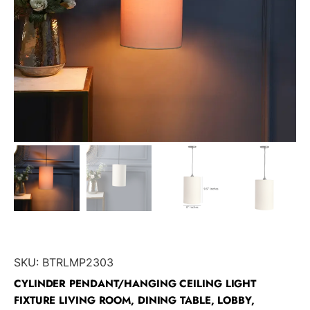
SKU:
BTRLMP2303
CYLINDER PENDANT/HANGING CEILING LIGHT
FIXTURE LIVING ROOM, DINING TABLE, LOBBY,