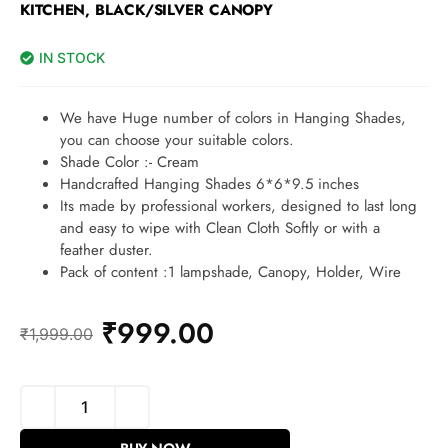
KITCHEN, BLACK/SILVER CANOPY
IN STOCK
We have Huge number of colors in Hanging Shades,
you can choose your suitable colors.
Shade Color :- Cream
Handcrafted Hanging Shades 6*6*9.5 inches
Its made by professional workers, designed to last long
and easy to wipe with Clean Cloth Softly or with a
feather duster.
Pack of content :1 lampshade, Canopy, Holder, Wire
₹
999.00
₹
1,999.00