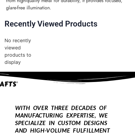
from high-quality metal for durability, it provides focused,
glare-free illumination.
Recently Viewed Products
No recently
viewed
products to
display
WITH OVER THREE DECADES OF
MANUFACTURING EXPERTISE, WE
SPECIALIZE IN CUSTOM DESIGNS
AND HIGH-VOLUME FULFILLMENT