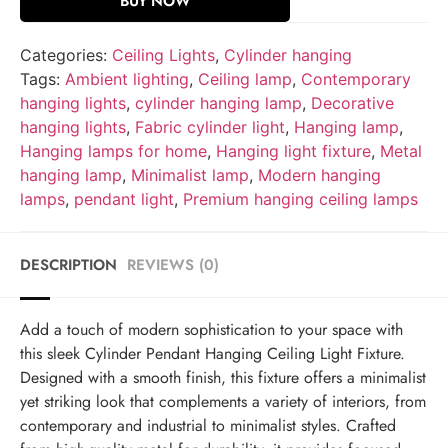
BUY NOW
Categories:
Ceiling Lights
,
Cylinder hanging
Tags:
Ambient lighting
,
Ceiling lamp
,
Contemporary
hanging lights
,
cylinder hanging lamp
,
Decorative
hanging lights
,
Fabric cylinder light
,
Hanging lamp
,
Hanging lamps for home
,
Hanging light fixture
,
Metal
hanging lamp
,
Minimalist lamp
,
Modern hanging
lamps
,
pendant light
,
Premium hanging ceiling lamps
DESCRIPTION
REVIEWS (0)
Add a touch of modern sophistication to your space with
this sleek Cylinder Pendant Hanging Ceiling Light Fixture.
Designed with a smooth finish, this fixture offers a minimalist
yet striking look that complements a variety of interiors, from
contemporary and industrial to minimalist styles. Crafted