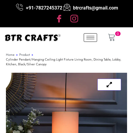
+91-7827245372
btrcrafts@gmail.com
0
Home
»
Product
»
Cylinder Pendant/Hanging Ceiling Light Fixture Living Room, Dining Table, Lobby,
Kitchen, Black/Silver Canopy