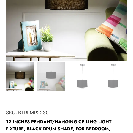
SKU:
BTRLMP2230
12 INCHES PENDANT/HANGING CEILING LIGHT
FIXTURE, BLACK DRUM SHADE, FOR BEDROOM,