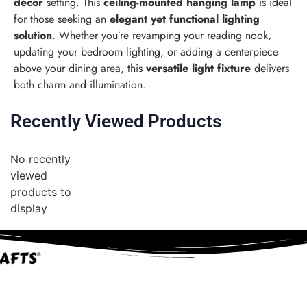
décor
setting. This
ceiling-mounted hanging lamp
is ideal
for those seeking an
elegant yet functional lighting
solution
. Whether you’re revamping your reading nook,
updating your bedroom lighting, or adding a centerpiece
above your dining area, this
versatile light fixture
delivers
both charm and illumination.
Recently Viewed Products
No recently
viewed
products to
display