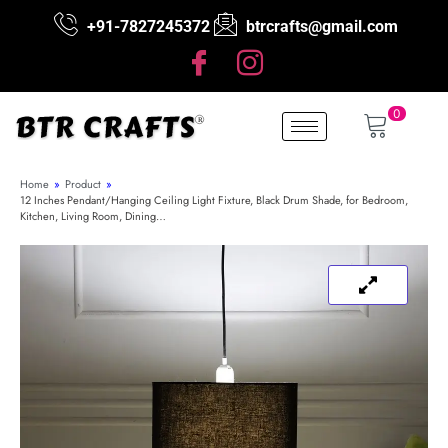
+91-7827245372
btrcrafts@gmail.com
0
Home
»
Product
»
12 Inches Pendant/Hanging Ceiling Light Fixture, Black Drum Shade, for Bedroom,
Kitchen, Living Room, Dining…