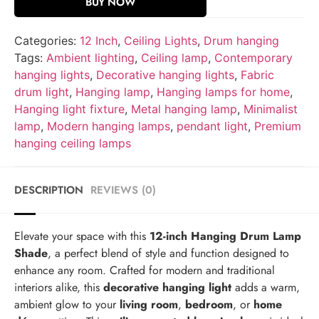
BUY NOW
Categories:
12 Inch
,
Ceiling Lights
,
Drum hanging
Tags:
Ambient lighting
,
Ceiling lamp
,
Contemporary
hanging lights
,
Decorative hanging lights
,
Fabric
drum light
,
Hanging lamp
,
Hanging lamps for home
,
Hanging light fixture
,
Metal hanging lamp
,
Minimalist
lamp
,
Modern hanging lamps
,
pendant light
,
Premium
hanging ceiling lamps
DESCRIPTION
REVIEWS (0)
Elevate your space with this
12-inch Hanging Drum Lamp
Shade
, a perfect blend of style and function designed to
enhance any room. Crafted for modern and traditional
interiors alike, this
decorative hanging light
adds a warm,
ambient glow to your
living room
,
bedroom
, or
home