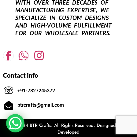
WITH OVER THREE DECADES OF
MANUFACTURING EXPERTISE, WE
SPECIALIZE IN CUSTOM DESIGNS
AND HIGH-VOLUME FULFILLMENT
FOR OUR WHOLESALE PARTNERS.
Contact info
+91-7827245372
btrcrafts@gmail.com
© 2024 BTR Crafts. All Rights Reserved. Designed and
Developed