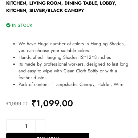
KITCHEN, LIVING ROOM, DINING TABLE, LOBBY,
KITCHEN, SILVER/BLACK CANOPY
IN STOCK
We have Huge number of colors in Hanging Shades,
you can choose your suitable colors.
Handcrafted Hanging Shades 12*12*8 inches
Its made by professional workers, designed to last long
and easy to wipe with Clean Cloth Softly or with a
feather duster.
Pack of content :1 lampshade, Canopy, Holder, Wire
₹
1,099.00
₹
1,999.00