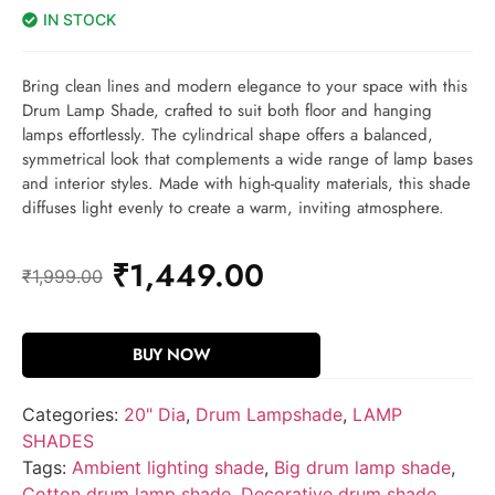
IN STOCK
Bring clean lines and modern elegance to your space with this
Drum Lamp Shade, crafted to suit both floor and hanging
lamps effortlessly. The cylindrical shape offers a balanced,
symmetrical look that complements a wide range of lamp bases
and interior styles. Made with high-quality materials, this shade
diffuses light evenly to create a warm, inviting atmosphere.
₹
1,449.00
₹
1,999.00
BUY NOW
Categories:
20" Dia
,
Drum Lampshade
,
LAMP
SHADES
Tags:
Ambient lighting shade
,
Big drum lamp shade
,
Cotton drum lamp shade
,
Decorative drum shade
,