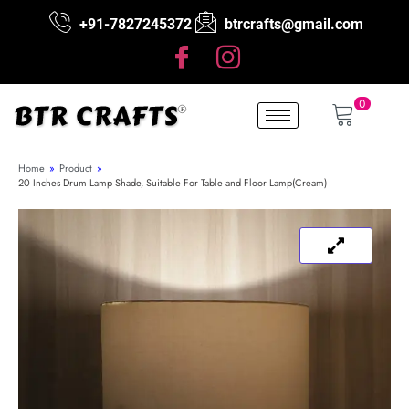
+91-7827245372
btrcrafts@gmail.com
0
Home
»
Product
»
20 Inches Drum Lamp Shade, Suitable For Table and Floor Lamp(Cream)