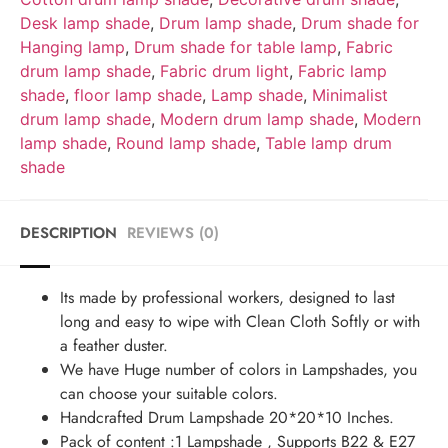
Desk lamp shade
,
Drum lamp shade
,
Drum shade for
Hanging lamp
,
Drum shade for table lamp
,
Fabric
drum lamp shade
,
Fabric drum light
,
Fabric lamp
shade
,
floor lamp shade
,
Lamp shade
,
Minimalist
drum lamp shade
,
Modern drum lamp shade
,
Modern
lamp shade
,
Round lamp shade
,
Table lamp drum
shade
DESCRIPTION
REVIEWS (0)
Its made by professional workers, designed to last
long and easy to wipe with Clean Cloth Softly or with
a feather duster.
We have Huge number of colors in Lampshades, you
can choose your suitable colors.
Handcrafted Drum Lampshade 20*20*10 Inches.
Pack of content :1 Lampshade , Supports B22 & E27