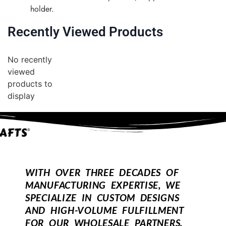
holder.
Recently Viewed Products
No recently
viewed
products to
display
WITH OVER THREE DECADES OF
MANUFACTURING EXPERTISE, WE
SPECIALIZE IN CUSTOM DESIGNS
AND HIGH-VOLUME FULFILLMENT
FOR OUR WHOLESALE PARTNERS.