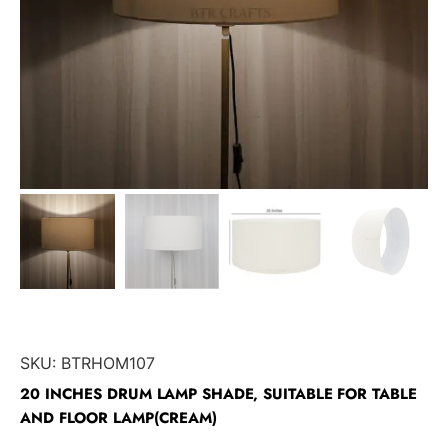
SKU:
BTRHOM107
20 INCHES DRUM LAMP SHADE, SUITABLE FOR TABLE
AND FLOOR LAMP(CREAM)