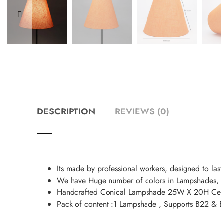
DESCRIPTION
REVIEWS (0)
Its made by professional workers, designed to las
We have Huge number of colors in Lampshades, y
Handcrafted Conical Lampshade 25W X 20H Cen
Pack of content :1 Lampshade , Supports B22 & 