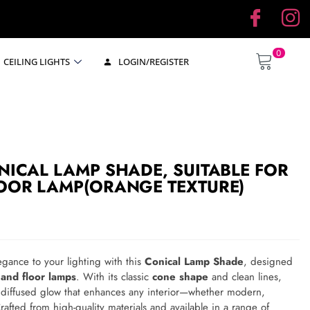
0
CEILING LIGHTS
LOGIN/REGISTER
NICAL LAMP SHADE, SUITABLE FOR
LOOR LAMP(ORANGE TEXTURE)
egance to your lighting with this
Conical Lamp Shade
, designed
 and floor lamps
. With its classic
cone shape
and clean lines,
, diffused glow that enhances any interior—whether modern,
Crafted from high-quality materials and available in a range of