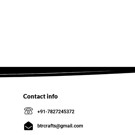
Contact info
+91-7827245372
btrcrafts@gmail.com