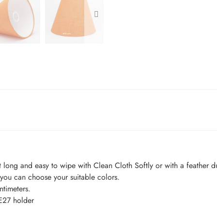
t long and easy to wipe with Clean Cloth Softly or with a feather du
ou can choose your suitable colors.
timeters.
E27 holder