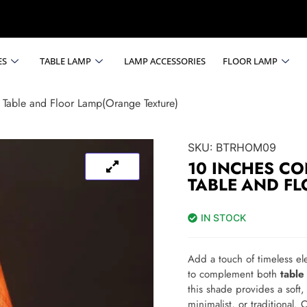
ES
TABLE LAMP
LAMP ACCESSORIES
FLOOR LAMP
 Table and Floor Lamp(Orange Texture)
SKU:
BTRHOM09
10 INCHES CO
TABLE AND F
IN STOCK
Add a touch of timeless el
to complement both
table
this shade provides a soft
minimalist, or traditional. 