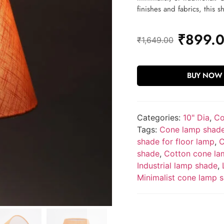
finishes and fabrics, this s
₹
899.
₹
1,649.00
BUY NOW
Categories:
10" Dia
,
Co
Tags:
Cone lamp shad
shade for floor lamp
,
C
shade
,
Cotton cone la
Industrial lamp shade
,
Minimalist cone lamp 