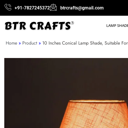
+91-7827245372
btrcrafts@gmail.com
LAMP SHAD
Home
»
Product
»
10 Inches Conical Lamp Shade, Suitable For