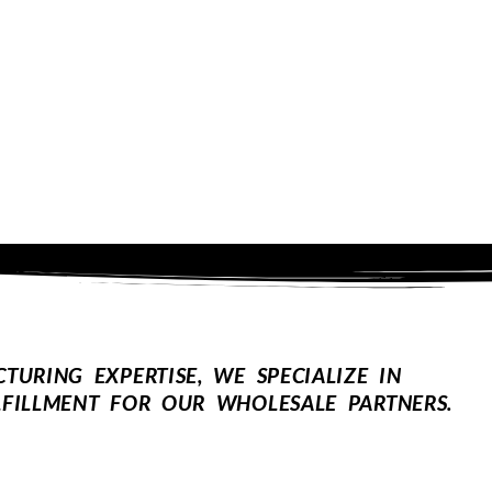
URING EXPERTISE, WE SPECIALIZE IN
FILLMENT FOR OUR WHOLESALE PARTNERS.