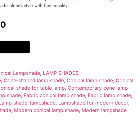
hade blends style with functionality.
00
nical Lampshade
,
LAMP SHADES
e
,
Cone-shaped lamp shade
,
Conical lamp shade
,
Conical
onical shade for table lamp
,
Contemporary cone lamp
mp shade
,
Fabric conical lamp shade
,
Fabric lamp shade
,
Lamp shade
,
lampshade
,
Lampshade for modern decor
,
shade
,
Modern conical lamp shade
,
Modern lampshade