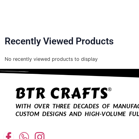
Recently Viewed Products
No recently viewed products to display
WITH OVER THREE DECADES OF MANUFACT
CUSTOM DESIGNS AND HIGH-VOLUME FUL