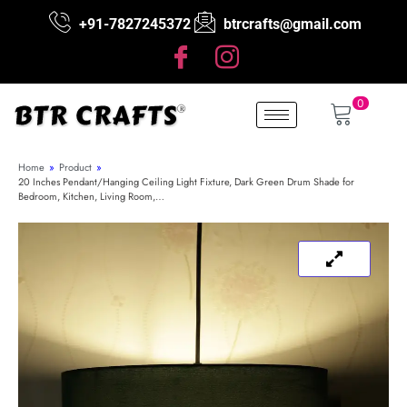
+91-7827245372
btrcrafts@gmail.com
0
Home
»
Product
»
20 Inches Pendant/Hanging Ceiling Light Fixture, Dark Green Drum Shade for
Bedroom, Kitchen, Living Room,…