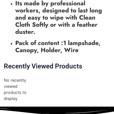
Its made by professional
workers, designed to last long
and easy to wipe with Clean
Cloth Softly or with a feather
duster.
Pack of content :1 lampshade,
Canopy, Holder, Wire
Recently Viewed Products
No recently
viewed
products to
display