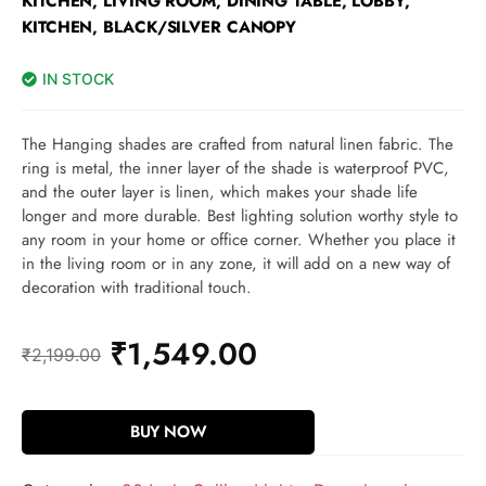
KITCHEN, LIVING ROOM, DINING TABLE, LOBBY,
KITCHEN, BLACK/SILVER CANOPY
IN STOCK
The Hanging shades are crafted from natural linen fabric. The
ring is metal, the inner layer of the shade is waterproof PVC,
and the outer layer is linen, which makes your shade life
longer and more durable. Best lighting solution worthy style to
any room in your home or office corner. Whether you place it
in the living room or in any zone, it will add on a new way of
decoration with traditional touch.
₹
1,549.00
₹
2,199.00
BUY NOW