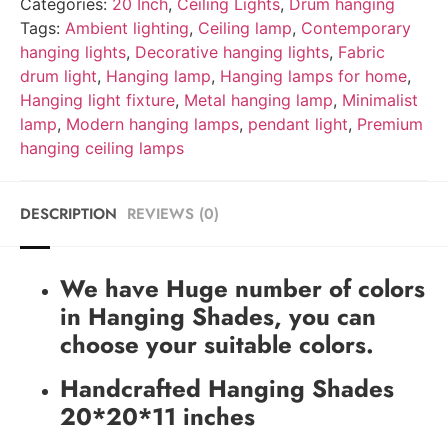
Categories:
20 Inch
,
Ceiling Lights
,
Drum hanging
Tags:
Ambient lighting
,
Ceiling lamp
,
Contemporary
hanging lights
,
Decorative hanging lights
,
Fabric
drum light
,
Hanging lamp
,
Hanging lamps for home
,
Hanging light fixture
,
Metal hanging lamp
,
Minimalist
lamp
,
Modern hanging lamps
,
pendant light
,
Premium
hanging ceiling lamps
DESCRIPTION
REVIEWS (0)
We have Huge number of colors
in Hanging Shades, you can
choose your suitable colors.
Handcrafted Hanging Shades
20*20*11 inches