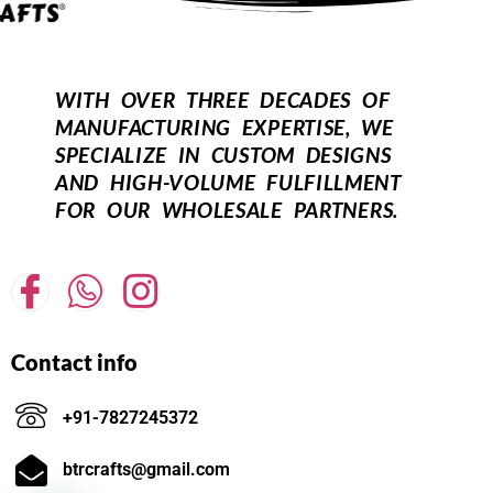
WITH OVER THREE DECADES OF
MANUFACTURING EXPERTISE, WE
SPECIALIZE IN CUSTOM DESIGNS
AND HIGH-VOLUME FULFILLMENT
FOR OUR WHOLESALE PARTNERS.
Contact info
+91-7827245372
btrcrafts@gmail.com