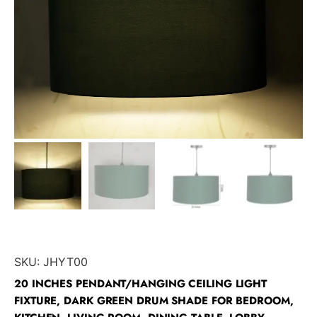
SKU:
JHYT00
20 INCHES PENDANT/HANGING CEILING LIGHT
FIXTURE, DARK GREEN DRUM SHADE FOR BEDROOM,