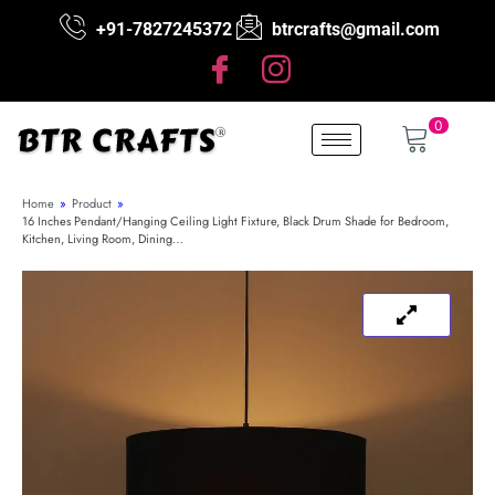
+91-7827245372
btrcrafts@gmail.com
0
Home
»
Product
»
16 Inches Pendant/Hanging Ceiling Light Fixture, Black Drum Shade for Bedroom,
Kitchen, Living Room, Dining…