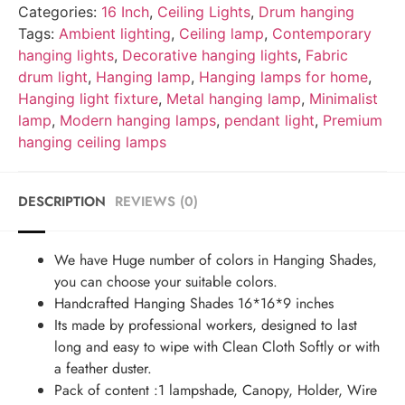
Categories:
16 Inch
,
Ceiling Lights
,
Drum hanging
Tags:
Ambient lighting
,
Ceiling lamp
,
Contemporary
hanging lights
,
Decorative hanging lights
,
Fabric
drum light
,
Hanging lamp
,
Hanging lamps for home
,
Hanging light fixture
,
Metal hanging lamp
,
Minimalist
lamp
,
Modern hanging lamps
,
pendant light
,
Premium
hanging ceiling lamps
DESCRIPTION
REVIEWS (0)
We have Huge number of colors in Hanging Shades,
you can choose your suitable colors.
Handcrafted Hanging Shades 16*16*9 inches
Its made by professional workers, designed to last
long and easy to wipe with Clean Cloth Softly or with
a feather duster.
Pack of content :1 lampshade, Canopy, Holder, Wire