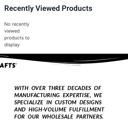
Recently Viewed Products
No recently
viewed
products to
display
WITH OVER THREE DECADES OF
MANUFACTURING EXPERTISE, WE
SPECIALIZE IN CUSTOM DESIGNS
AND HIGH-VOLUME FULFILLMENT
FOR OUR WHOLESALE PARTNERS.