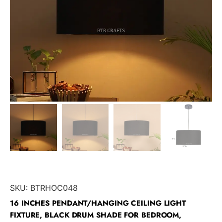
SKU:
BTRHOC048
16 INCHES PENDANT/HANGING CEILING LIGHT
FIXTURE, BLACK DRUM SHADE FOR BEDROOM,