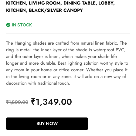
KITCHEN, LIVING ROOM, DINING TABLE, LOBBY,
KITCHEN, BLACK/SILVER CANOPY
IN STOCK
The Hanging shades are crafted from natural linen fabric. The
ring is metal, the inner layer of the shade is waterproof PVC,
and the outer layer is linen, which makes your shade life
longer and more durable. Best lighting solution worthy style to
any room in your home or office corner. Whether you place it
in the living room or in any zone, it will add on a new way of
decoration with traditional touch.
₹
1,349.00
₹
1,899.00
BUY NOW