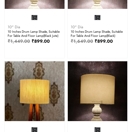
10" Dia
10" Dia
10 Inches Drum Lamp Shade, Suitable
10 Inches Drum Lamp Shade, Suitable
For Table And Floor Lamp(Black Jute)
For Table And Floor Lamp(Black)
₹
1,449.00
₹
899.00
₹
1,649.00
₹
899.00