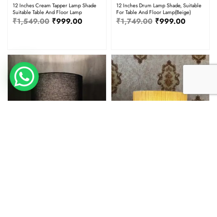
12 Inches Cream Tapper Lamp Shade
12 Inches Drum Lamp Shade, Suitable
Suitable Table And Floor Lamp
For Table And Floor Lamp(Beige)
₹
1,549.00
₹
999.00
₹
1,749.00
₹
999.00
12" Dia
12" Dia
12 Inches Drum Lamp Shade, Suitable
12 Inches Drum Lamp Shade, Suitable
For Table And Floor Lamp(Black)
For Table And Floor Lamp(Cream
Texture)
₹
1,749.00
₹
999.00
₹
1,749.00
₹
999.00