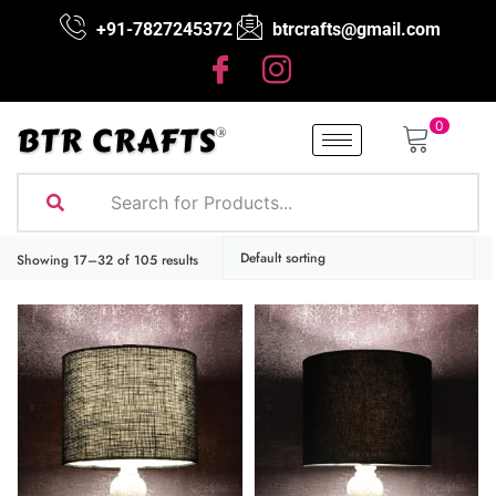
+91-7827245372
btrcrafts@gmail.com
0
Showing 17–32 of 105 results