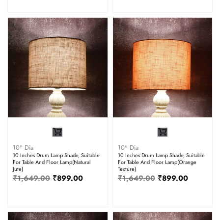
10" Dia
10" Dia
10 Inches Drum Lamp Shade, Suitable
10 Inches Drum Lamp Shade, Suitable
For Table And Floor Lamp(Natural
For Table And Floor Lamp(Orange
Jute)
Texture)
₹
1,649.00
₹
899.00
₹
1,649.00
₹
899.00