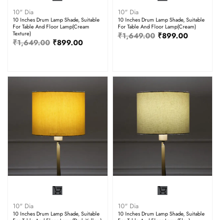
10" Dia
10" Dia
10 Inches Drum Lamp Shade, Suitable
10 Inches Drum Lamp Shade, Suitable
For Table And Floor Lamp(Cream
For Table And Floor Lamp(Cream)
Texture)
₹
1,649.00
₹
899.00
₹
1,649.00
₹
899.00
10" Dia
10" Dia
10 Inches Drum Lamp Shade, Suitable
10 Inches Drum Lamp Shade, Suitable