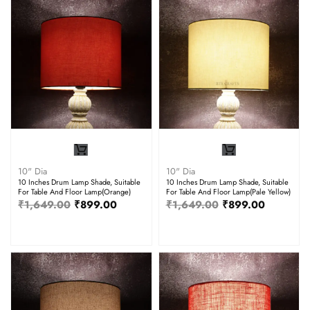
10" Dia
10" Dia
10 Inches Drum Lamp Shade, Suitable
10 Inches Drum Lamp Shade, Suitable
For Table And Floor Lamp(Orange)
For Table And Floor Lamp(Pale Yellow)
₹
1,649.00
₹
899.00
₹
1,649.00
₹
899.00