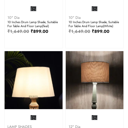
10" Dia
10" Dia
10 Inches Drum Lamp Shade, Suitable
10 Inches Drum Lamp Shade, Suitable
For Table And Floor Lamp(Teal)
For Table And Floor Lamp(White)
₹
1,649.00
₹
899.00
₹
1,649.00
₹
899.00
LAMP SHADES
12" Dia