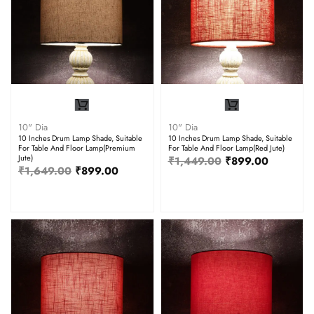
10" Dia
10" Dia
10 Inches Drum Lamp Shade, Suitable
10 Inches Drum Lamp Shade, Suitable
For Table And Floor Lamp(Premium
For Table And Floor Lamp(Red Jute)
Jute)
₹
1,449.00
₹
899.00
₹
1,649.00
₹
899.00