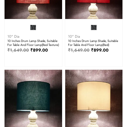
10" Dia
10" Dia
10 Inches Drum Lamp Shade, Suitable
10 Inches Drum Lamp Shade, Suitable
For Table And Floor Lamp(Red Texture)
For Table And Floor Lamp(Red)
₹
1,649.00
₹
899.00
₹
1,649.00
₹
899.00