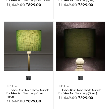
For Table And Floor Lamp(Dark Yellow)
For Table And Floor Lamp(Flex)
₹
1,649.00
₹
899.00
₹
1,649.00
₹
899.00
10" Dia
10" Dia
10 Inches Drum Lamp Shade, Suitable
10 Inches Drum Lamp Shade, Suitable
For Table And Floor Lamp(Green
For Table And Floor Lamp(Green)
Texture)
₹
1,649.00
₹
899.00
₹
1,649.00
₹
899.00