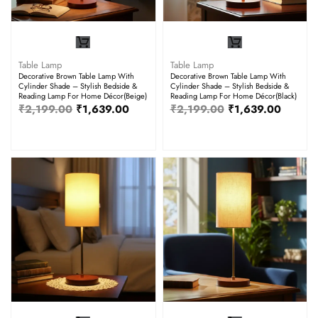
Table Lamp
Table Lamp
Decorative Brown Table Lamp With
Decorative Brown Table Lamp With
Cylinder Shade – Stylish Bedside &
Cylinder Shade – Stylish Bedside &
Reading Lamp For Home Décor(Beige)
Reading Lamp For Home Décor(Black)
₹
2,199.00
₹
1,639.00
₹
2,199.00
₹
1,639.00