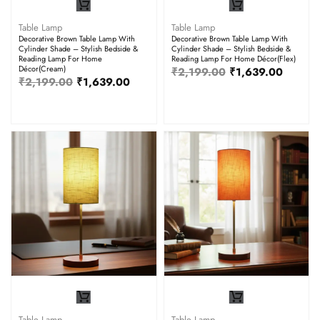
Table Lamp
Table Lamp
Decorative Brown Table Lamp With
Decorative Brown Table Lamp With
Cylinder Shade – Stylish Bedside &
Cylinder Shade – Stylish Bedside &
Reading Lamp For Home
Reading Lamp For Home Décor(Flex)
Décor(Cream)
₹
2,199.00
₹
1,639.00
₹
2,199.00
₹
1,639.00
Table Lamp
Table Lamp