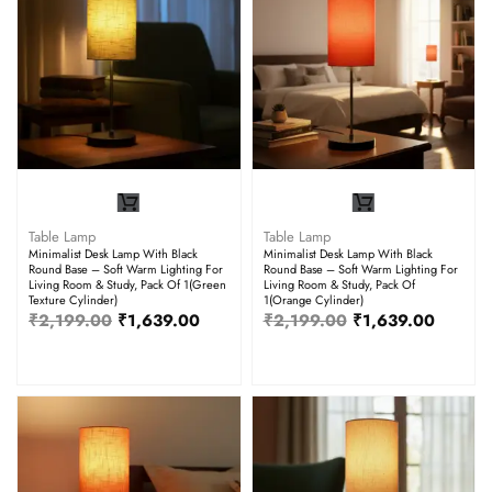
Table Lamp
Table Lamp
Minimalist Desk Lamp With Black
Minimalist Desk Lamp With Black
Round Base – Soft Warm Lighting For
Round Base – Soft Warm Lighting For
Living Room & Study, Pack Of 1(Green
Living Room & Study, Pack Of
Texture Cylinder)
1(Orange Cylinder)
₹
2,199.00
₹
1,639.00
₹
2,199.00
₹
1,639.00