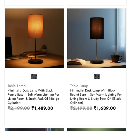
Table Lamp
Table Lamp
Minimalist Desk Lamp With Black
Minimalist Desk Lamp With Black
Round Base – Soft Warm Lighting For
Round Base – Soft Warm Lighting For
Living Room & Study, Pack Of 1(Beige
Living Room & Study, Pack Of 1(Black
Cylinder)
Cylinder)
₹
2,199.00
₹
1,489.00
₹
2,199.00
₹
1,639.00