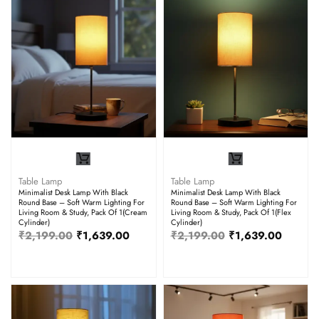
Table Lamp
Table Lamp
Minimalist Desk Lamp With Black
Minimalist Desk Lamp With Black
Round Base – Soft Warm Lighting For
Round Base – Soft Warm Lighting For
Living Room & Study, Pack Of 1(Cream
Living Room & Study, Pack Of 1(Flex
Cylinder)
Cylinder)
₹
2,199.00
₹
1,639.00
₹
2,199.00
₹
1,639.00