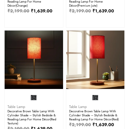
Reading Lamp For Home
Reading Lamp For Home
Décor(Orange)
Décor(Premium Jute)
₹
2,199.00
₹
1,639.00
₹
2,199.00
₹
1,639.00
Table Lamp
Table Lamp
Decorative Brown Table Lamp With
Decorative Brown Table Lamp With
Cylinder Shade – Stylish Bedside &
Cylinder Shade – Stylish Bedside &
Reading Lamp For Home Décor(Red
Reading Lamp For Home Décor(Red)
Texture)
₹
2,199.00
₹
1,639.00
₹
2,199.00
₹
1,639.00