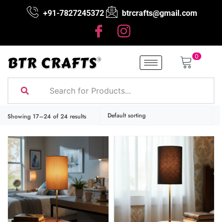
+91-7827245372
btrcrafts@gmail.com
0
Showing 17–24 of 24 results