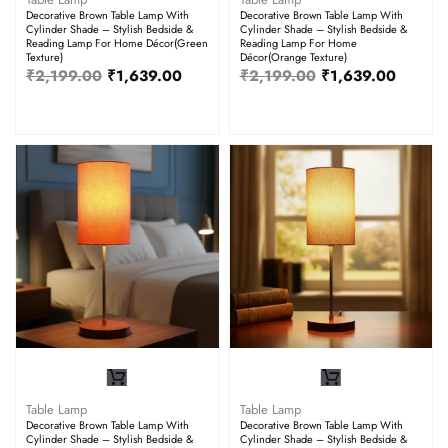
Decorative Brown Table Lamp With
Decorative Brown Table Lamp With
Cylinder Shade – Stylish Bedside &
Cylinder Shade – Stylish Bedside &
Reading Lamp For Home Décor(Green
Reading Lamp For Home
Texture)
Décor(Orange Texture)
₹
2,199.00
₹
1,639.00
₹
2,199.00
₹
1,639.00
Table Lamp
Table Lamp
Decorative Brown Table Lamp With
Decorative Brown Table Lamp With
Cylinder Shade – Stylish Bedside &
Cylinder Shade – Stylish Bedside &