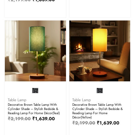
Table Lamp
Table Lamp
Decorative Brown Table Lamp With
Decorative Brown Table Lamp With
Cylinder Shade – Stylish Bedside &
Cylinder Shade – Stylish Bedside &
Reading Lamp For Home Décor(Teal)
Reading Lamp For Home
Décor(Yellow)
₹
2,199.00
₹
1,639.00
₹
2,199.00
₹
1,639.00