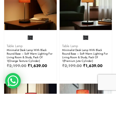
Table Lamp
Table Lamp
Minimalist Desk Lamp With Black
Minimalist Desk Lamp With Black
Round Base – Soft Warm Lighting For
Round Base – Soft Warm Lighting For
Living Room & Study, Pack Of
Living Room & Study, Pack Of
1(Orange Texture Cylinder)
1(Premium Jute Cylinder)
₹
2,199.00
₹
1,639.00
₹
2,199.00
₹
1,639.00