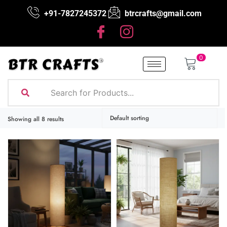
+91-7827245372
btrcrafts@gmail.com
0
Showing all 8 results