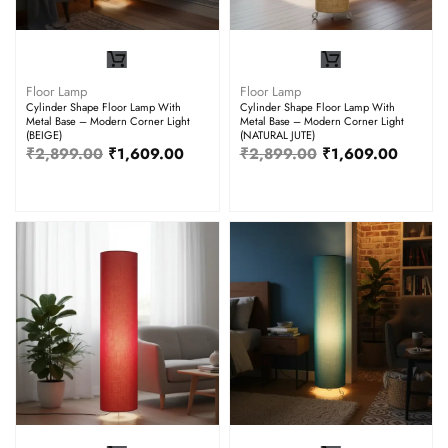
Floor Lamp
Floor Lamp
Cylinder Shape Floor Lamp With
Cylinder Shape Floor Lamp With
Metal Base – Modern Corner Light
Metal Base – Modern Corner Light
(BEIGE)
(NATURAL JUTE)
₹
2,899.00
₹
1,609.00
₹
2,899.00
₹
1,609.00