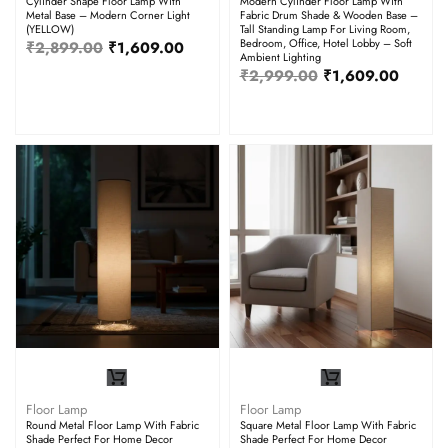
Cylinder Shape Floor Lamp With
Modern Cylinder Floor Lamp With
Metal Base – Modern Corner Light
Fabric Drum Shade & Wooden Base –
(YELLOW)
Tall Standing Lamp For Living Room,
Bedroom, Office, Hotel Lobby – Soft
₹
2,899.00
₹
1,609.00
Ambient Lighting
₹
2,999.00
₹
1,609.00
Floor Lamp
Floor Lamp
Round Metal Floor Lamp With Fabric
Square Metal Floor Lamp With Fabric
Shade Perfect For Home Decor
Shade Perfect For Home Decor