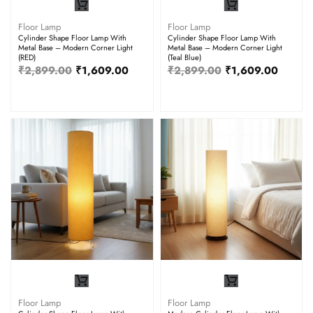
Floor Lamp
Floor Lamp
Cylinder Shape Floor Lamp With
Cylinder Shape Floor Lamp With
Metal Base – Modern Corner Light
Metal Base – Modern Corner Light
(RED)
(Teal Blue)
₹
2,899.00
₹
1,609.00
₹
2,899.00
₹
1,609.00
Floor Lamp
Floor Lamp