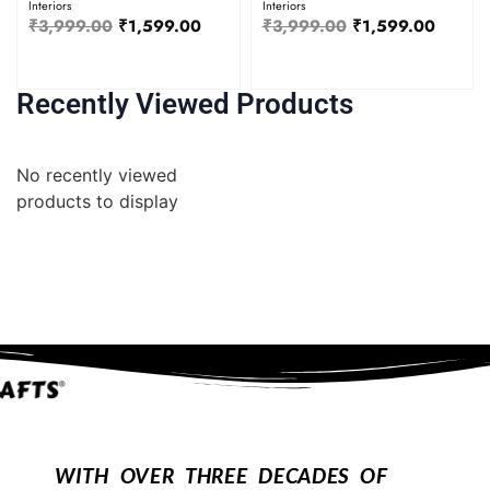
Interiors
Interiors
₹
3,999.00
₹
1,599.00
₹
3,999.00
₹
1,599.00
Recently Viewed Products
No recently viewed
products to display
WITH OVER THREE DECADES OF