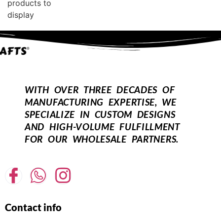
products to
display
WITH OVER THREE DECADES OF
MANUFACTURING EXPERTISE, WE
SPECIALIZE IN CUSTOM DESIGNS
AND HIGH-VOLUME FULFILLMENT
FOR OUR WHOLESALE PARTNERS.
Contact info