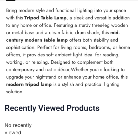
Bring modern style and functional lighting into your space
with this
Tripod Table Lamp
, a sleek and versatile addition
to any home or office. Featuring a sturdy three-leg wooden
or metal base and a clean fabric drum shade, this
mid-
century modern table lamp
offers both stability and
sophistication. Perfect for living rooms, bedrooms, or home
offices, it provides soft ambient light ideal for reading,
working, or relaxing. Designed to complement both
contemporary and rustic décor,Whether you’re looking to
upgrade your nightstand or enhance your home office, this
modern tripod lamp
is a stylish and practical lighting
solution.
Recently Viewed Products
No recently
viewed