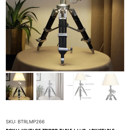
SKU:
BTRLMP266