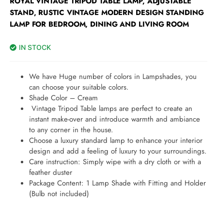
ROYAL VINTAGE TRIPOD TABLE LAMP, ADJUSTABLE
STAND, RUSTIC VINTAGE MODERN DESIGN STANDING
LAMP FOR BEDROOM, DINING AND LIVING ROOM
IN STOCK
We have Huge number of colors in Lampshades, you
can choose your suitable colors.
Shade Color – Cream
Vintage Tripod Table lamps are perfect to create an
instant make-over and introduce warmth and ambiance
to any corner in the house.
Choose a luxury standard lamp to enhance your interior
design and add a feeling of luxury to your surroundings.
Care instruction: Simply wipe with a dry cloth or with a
feather duster
Package Content: 1 Lamp Shade with Fitting and Holder
(Bulb not included)