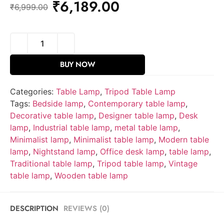
₹
6,189.00
₹
6,999.00
BUY NOW
Categories:
Table Lamp
,
Tripod Table Lamp
Tags:
Bedside lamp
,
Contemporary table lamp
,
Decorative table lamp
,
Designer table lamp
,
Desk
lamp
,
Industrial table lamp
,
metal table lamp
,
Minimalist lamp
,
Minimalist table lamp
,
Modern table
lamp
,
Nightstand lamp
,
Office desk lamp
,
table lamp
,
Traditional table lamp
,
Tripod table lamp
,
Vintage
table lamp
,
Wooden table lamp
DESCRIPTION
REVIEWS (0)