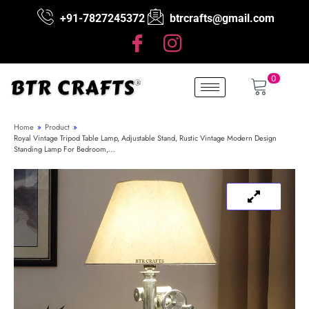
+91-7827245372
btrcrafts@gmail.com
0
Home
»
Product
»
Royal Vintage Tripod Table Lamp, Adjustable Stand, Rustic Vintage Modern Design
Standing Lamp For Bedroom,…