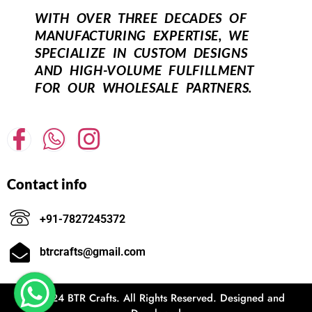
WITH OVER THREE DECADES OF
MANUFACTURING EXPERTISE, WE
SPECIALIZE IN CUSTOM DESIGNS
AND HIGH-VOLUME FULFILLMENT
FOR OUR WHOLESALE PARTNERS.
Contact info
+91-7827245372
btrcrafts@gmail.com
© 2024 BTR Crafts. All Rights Reserved. Designed and