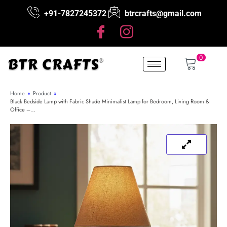
+91-7827245372
btrcrafts@gmail.com
0
Home
»
Product
»
Black Bedside Lamp with Fabric Shade Minimalist Lamp for Bedroom, Living Room &
Office –…