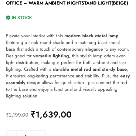
OFFICE – WARM AMBIENT NIGHTSTAND LIGHT(BEIGE)
IN STOCK
Elevate your interior with this
modern black Metal lamp
,
featuring a sleek round shade and a matching black metal
base that adds a touch of contemporary elegance to any room.
Designed for
versatile lighting
, this stylish lamp offers even
light distribution, making it perfect for both ambient and task
lighting. Crafted with a
durable metal rod and sturdy base
,
it ensures long-lasting performance and stability. Plus, the
easy
assembly
design allows for quick setup—just connect the rod
to the base and enjoy a functional and visually appealing
lighting solution.
₹
1,639.00
₹
2,199.00