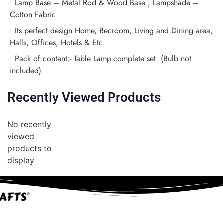
• Lamp Base – Metal Rod & Wood Base , Lampshade –
Cotton Fabric
• Its perfect design Home, Bedroom, Living and Dining area,
Halls, Offices, Hotels & Etc.
• Pack of content:- Table Lamp complete set. (Bulb not
included)
Recently Viewed Products
No recently
viewed
products to
display