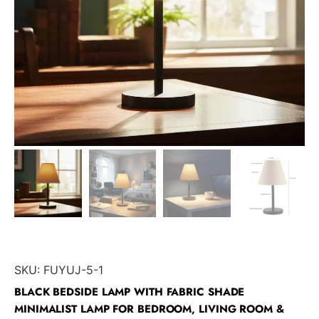
SKU:
FUYUJ-5-1
BLACK BEDSIDE LAMP WITH FABRIC SHADE
MINIMALIST LAMP FOR BEDROOM, LIVING ROOM &