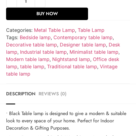
BUY NOW
Categories:
Metal Table Lamp
,
Table Lamp
Tags:
Bedside lamp
,
Contemporary table lamp
,
Decorative table lamp
,
Designer table lamp
,
Desk
lamp
,
Industrial table lamp
,
Minimalist table lamp
,
Modern table lamp
,
Nightstand lamp
,
Office desk
lamp
,
table lamp
,
Traditional table lamp
,
Vintage
table lamp
DESCRIPTION
REVIEWS (0)
• Black Table lamp is designed to give a modern & suitable
look to every space of your home. Perfect for Indoor
Decoration & Gifting Purposes.