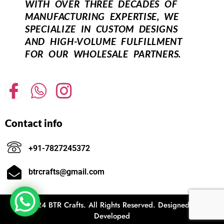
WITH OVER THREE DECADES OF
MANUFACTURING EXPERTISE, WE
SPECIALIZE IN CUSTOM DESIGNS
AND HIGH-VOLUME FULFILLMENT
FOR OUR WHOLESALE PARTNERS.
Contact info
+91-7827245372
btrcrafts@gmail.com
© 2024 BTR Crafts. All Rights Reserved. Designed and
Developed