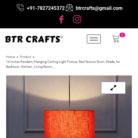
+91-7827245372
btrcrafts@gmail.com
0
Home
»
Product
»
14 Inches Pendant/Hanging Ceiling Light Fixture, Red Texture Drum Shade, for
Bedroom, Kitchen, Living Room,…