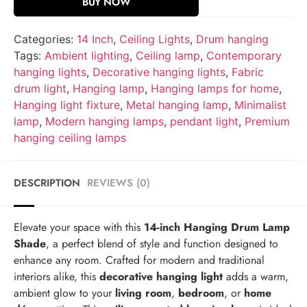
BUY NOW
Categories:
14 Inch
,
Ceiling Lights
,
Drum hanging
Tags:
Ambient lighting
,
Ceiling lamp
,
Contemporary
hanging lights
,
Decorative hanging lights
,
Fabric
drum light
,
Hanging lamp
,
Hanging lamps for home
,
Hanging light fixture
,
Metal hanging lamp
,
Minimalist
lamp
,
Modern hanging lamps
,
pendant light
,
Premium
hanging ceiling lamps
DESCRIPTION
REVIEWS (0)
Elevate your space with this
14-inch Hanging Drum Lamp
Shade
, a perfect blend of style and function designed to
enhance any room. Crafted for modern and traditional
interiors alike, this
decorative hanging light
adds a warm,
ambient glow to your
living room
,
bedroom
, or
home