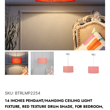
SKU:
BTRLMP2254
14 INCHES PENDANT/HANGING CEILING LIGHT
FIXTURE, RED TEXTURE DRUM SHADE, FOR BEDROOM,