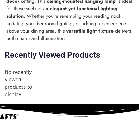
décor
setting. This
ceiling-mounted hanging lamp
is ideal
for those seeking an
elegant yet functional lighting
solution
. Whether you’re revamping your reading nook,
updating your bedroom lighting, or adding a centerpiece
above your dining area, this
versatile light fixture
delivers
both charm and illumination.
Recently Viewed Products
No recently
viewed
products to
display