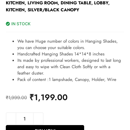
KITCHEN, LIVING ROOM, DINING TABLE, LOBBY,
KITCHEN, SILVER/BLACK CANOPY
IN STOCK
We have Huge number of colors in Hanging Shades,
you can choose your suitable colors.
Handcrafted Hanging Shades 14*14*8 inches
Its made by professional workers, designed to last long
and easy to wipe with Clean Cloth Softly or with a
feather duster.
Pack of content :1 lampshade, Canopy, Holder, Wire
₹
1,199.00
₹
1,999.00