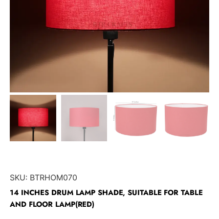
SKU:
BTRHOM070
14 INCHES DRUM LAMP SHADE, SUITABLE FOR TABLE
AND FLOOR LAMP(RED)