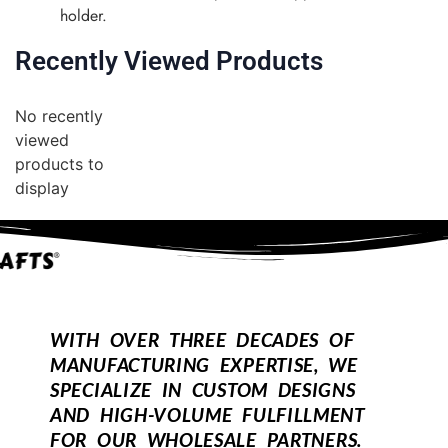
holder.
Recently Viewed Products
No recently
viewed
products to
display
WITH OVER THREE DECADES OF
MANUFACTURING EXPERTISE, WE
SPECIALIZE IN CUSTOM DESIGNS
AND HIGH-VOLUME FULFILLMENT
FOR OUR WHOLESALE PARTNERS.