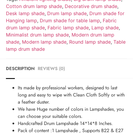
Cotton drum lamp shade
,
Decorative drum shade
,
Desk lamp shade
,
Drum lamp shade
,
Drum shade for
Hanging lamp
,
Drum shade for table lamp
,
Fabric
drum lamp shade
,
Fabric lamp shade
,
Lamp shade
,
Minimalist drum lamp shade
,
Modern drum lamp
shade
,
Modern lamp shade
,
Round lamp shade
,
Table
lamp drum shade
DESCRIPTION
REVIEWS (0)
Its made by professional workers, designed to last
long and easy to wipe with Clean Cloth Softly or with
a feather duster.
We have Huge number of colors in Lampshades, you
can choose your suitable colors.
Handcrafted Drum Lampshade 14*14*8 Inches.
Pack of content :1 Lampshade , Supports B22 & E27