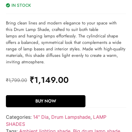
IN STOCK
Bring clean lines and modern elegance to your space with
this Drum Lamp Shade, crafted to suit both table
lamps and hanging lamps effortlessly. The cylindrical shape
offers a balanced, symmetrical look that complements a wide
range of lamp bases and interior styles. Made with high-quality
materials, this shade diffuses light evenly to create a warm,
inviting atmosphere.
₹
1,149.00
₹
1,799.00
BUY NOW
Categories:
14" Dia
,
Drum Lampshade
,
LAMP
SHADES
Tags:
Ambient lighting shade
,
Big drum lamp shade
,