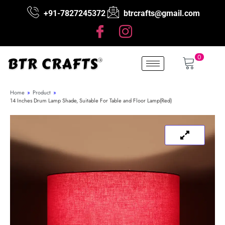
+91-7827245372
btrcrafts@gmail.com
0
Home
»
Product
»
14 Inches Drum Lamp Shade, Suitable For Table and Floor Lamp(Red)