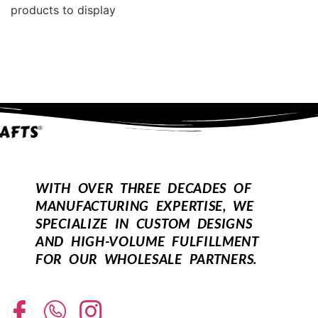
products to display
WITH OVER THREE DECADES OF
MANUFACTURING EXPERTISE, WE
SPECIALIZE IN CUSTOM DESIGNS
AND HIGH-VOLUME FULFILLMENT
FOR OUR WHOLESALE PARTNERS.