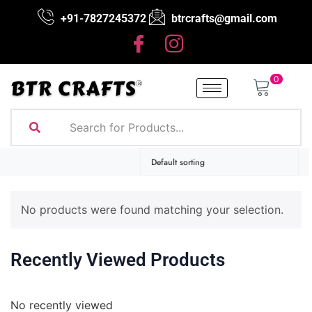
+91-7827245372
btrcrafts@gmail.com
0
No products were found matching your selection.
Recently Viewed Products
No recently viewed