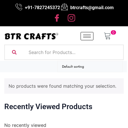
+91-7827245372
btrcrafts@gmail.com
0
No products were found matching your selection.
Recently Viewed Products
No recently viewed