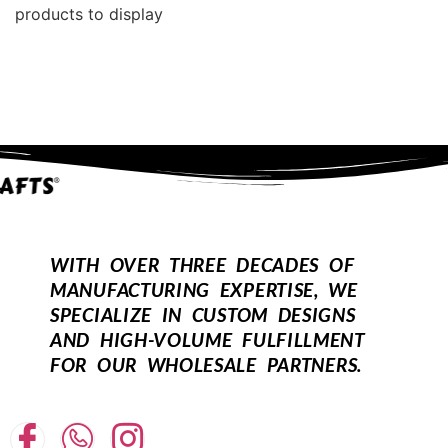
products to display
WITH OVER THREE DECADES OF
MANUFACTURING EXPERTISE, WE
SPECIALIZE IN CUSTOM DESIGNS
AND HIGH-VOLUME FULFILLMENT
FOR OUR WHOLESALE PARTNERS.