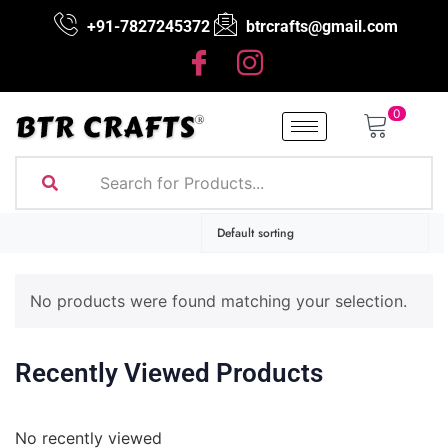
+91-7827245372
btrcrafts@gmail.com
0
No products were found matching your selection.
Recently Viewed Products
No recently viewed