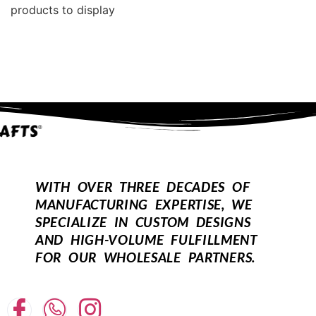
products to display
WITH OVER THREE DECADES OF
MANUFACTURING EXPERTISE, WE
SPECIALIZE IN CUSTOM DESIGNS
AND HIGH-VOLUME FULFILLMENT
FOR OUR WHOLESALE PARTNERS.